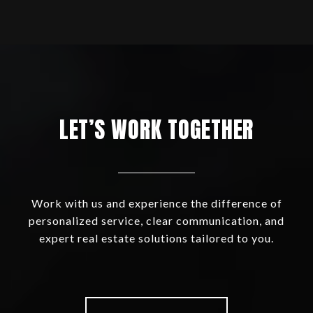
LET’S WORK TOGETHER
Work with us and experience the difference of
personalized service, clear communication, and
expert real estate solutions tailored to you.