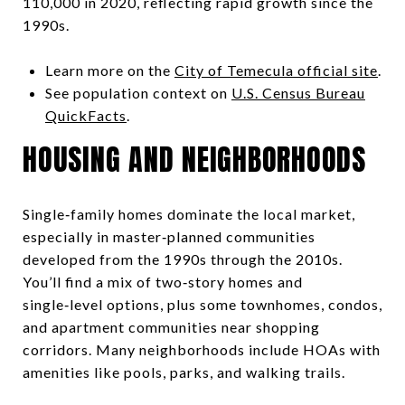
110,000 in 2020, reflecting rapid growth since the
1990s.
Learn more on the
City of Temecula official site
.
See population context on
U.S. Census Bureau
QuickFacts
.
HOUSING AND NEIGHBORHOODS
Single‑family homes dominate the local market,
especially in master‑planned communities
developed from the 1990s through the 2010s.
You’ll find a mix of two‑story homes and
single‑level options, plus some townhomes, condos,
and apartment communities near shopping
corridors. Many neighborhoods include HOAs with
amenities like pools, parks, and walking trails.