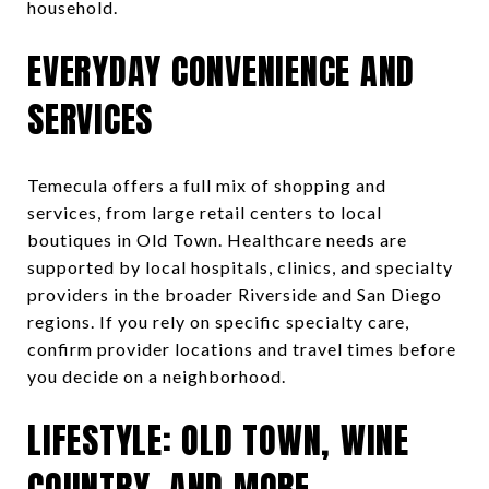
household.
EVERYDAY CONVENIENCE AND
SERVICES
Temecula offers a full mix of shopping and
services, from large retail centers to local
boutiques in Old Town. Healthcare needs are
supported by local hospitals, clinics, and specialty
providers in the broader Riverside and San Diego
regions. If you rely on specific specialty care,
confirm provider locations and travel times before
you decide on a neighborhood.
LIFESTYLE: OLD TOWN, WINE
COUNTRY, AND MORE