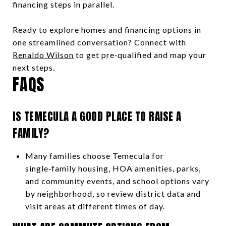
financing steps in parallel.
Ready to explore homes and financing options in
one streamlined conversation? Connect with
Renaldo Wilson
to get pre‑qualified and map your
next steps.
FAQS
IS TEMECULA A GOOD PLACE TO RAISE A
FAMILY?
Many families choose Temecula for
single‑family housing, HOA amenities, parks,
and community events, and school options vary
by neighborhood, so review district data and
visit areas at different times of day.