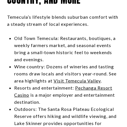
Temecula’s lifestyle blends suburban comfort with
a steady stream of local experiences.
Old Town Temecula: Restaurants, boutiques, a
weekly farmers market, and seasonal events
bring a small‑town historic feel to weekends
and evenings.
Wine country: Dozens of wineries and tasting
rooms draw locals and visitors year‑round. See
area highlights at
Visit Temecula Valley
.
Resorts and entertainment:
Pechanga Resort
Casino
is a major employer and entertainment
destination.
Outdoors: The Santa Rosa Plateau Ecological
Reserve offers hiking and wildlife viewing, and
Lake Skinner provides opportunities for