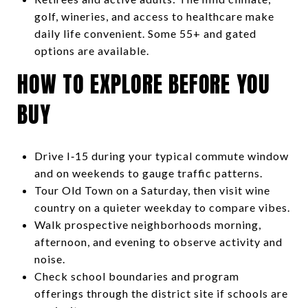
golf, wineries, and access to healthcare make
daily life convenient. Some 55+ and gated
options are available.
HOW TO EXPLORE BEFORE YOU
BUY
Drive I‑15 during your typical commute window
and on weekends to gauge traffic patterns.
Tour Old Town on a Saturday, then visit wine
country on a quieter weekday to compare vibes.
Walk prospective neighborhoods morning,
afternoon, and evening to observe activity and
noise.
Check school boundaries and program
offerings through the district site if schools are