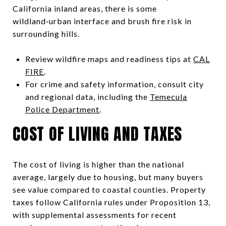
California inland areas, there is some
wildland‑urban interface and brush fire risk in
surrounding hills.
Review wildfire maps and readiness tips at
CAL
FIRE
.
For crime and safety information, consult city
and regional data, including the
Temecula
Police Department
.
COST OF LIVING AND TAXES
The cost of living is higher than the national
average, largely due to housing, but many buyers
see value compared to coastal counties. Property
taxes follow California rules under Proposition 13,
with supplemental assessments for recent