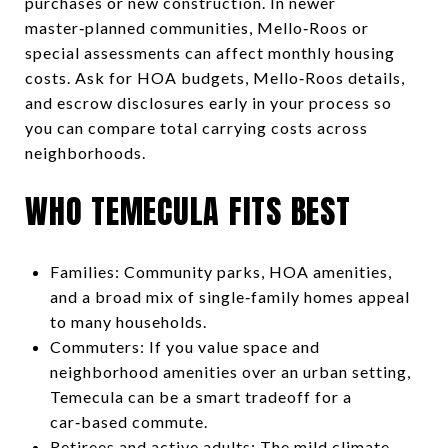
purchases or new construction. In newer
master‑planned communities, Mello‑Roos or
special assessments can affect monthly housing
costs. Ask for HOA budgets, Mello‑Roos details,
and escrow disclosures early in your process so
you can compare total carrying costs across
neighborhoods.
WHO TEMECULA FITS BEST
Families: Community parks, HOA amenities,
and a broad mix of single‑family homes appeal
to many households.
Commuters: If you value space and
neighborhood amenities over an urban setting,
Temecula can be a smart tradeoff for a
car‑based commute.
Retirees and active adults: The mild climate,