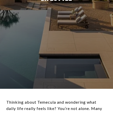
Thinking about Temecula and wondering what
daily life really feels like? You’re not alone. Many