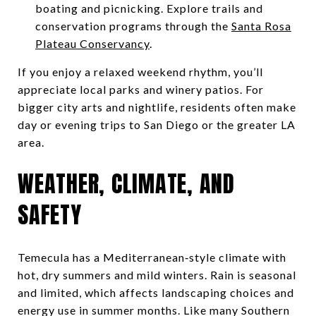
boating and picnicking. Explore trails and
conservation programs through the
Santa Rosa
Plateau Conservancy
.
If you enjoy a relaxed weekend rhythm, you’ll
appreciate local parks and winery patios. For
bigger city arts and nightlife, residents often make
day or evening trips to San Diego or the greater LA
area.
WEATHER, CLIMATE, AND
SAFETY
Temecula has a Mediterranean‑style climate with
hot, dry summers and mild winters. Rain is seasonal
and limited, which affects landscaping choices and
energy use in summer months. Like many Southern