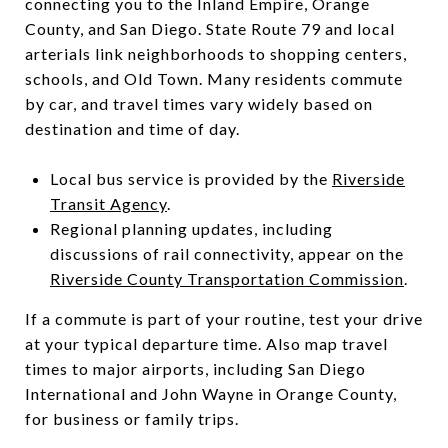
connecting you to the Inland Empire, Orange
County, and San Diego. State Route 79 and local
arterials link neighborhoods to shopping centers,
schools, and Old Town. Many residents commute
by car, and travel times vary widely based on
destination and time of day.
Local bus service is provided by the
Riverside
Transit Agency
.
Regional planning updates, including
discussions of rail connectivity, appear on the
Riverside County Transportation Commission
.
If a commute is part of your routine, test your drive
at your typical departure time. Also map travel
times to major airports, including San Diego
International and John Wayne in Orange County,
for business or family trips.