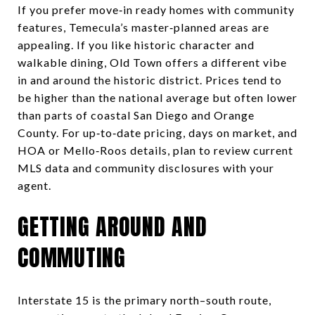
If you prefer move‑in ready homes with community
features, Temecula’s master‑planned areas are
appealing. If you like historic character and
walkable dining, Old Town offers a different vibe
in and around the historic district. Prices tend to
be higher than the national average but often lower
than parts of coastal San Diego and Orange
County. For up‑to‑date pricing, days on market, and
HOA or Mello‑Roos details, plan to review current
MLS data and community disclosures with your
agent.
GETTING AROUND AND
COMMUTING
Interstate 15 is the primary north–south route,