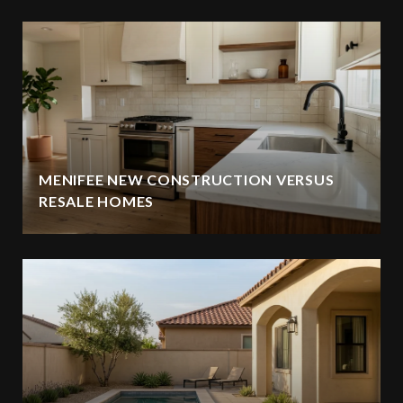
MENIFEE NEW CONSTRUCTION VERSUS
RESALE HOMES