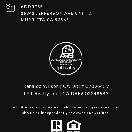
ADDRESS
26341 JEFFERSON AVE UNIT D
MURRIETA CA 92562
Renaldo Wilson | CA DRE# 02096459
LPT Realty, Inc | CA DRE# 02248983
All information is deemed reliable but not guaranteed and
should be independently reviewed and verified.