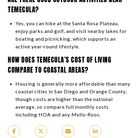
TEMECULA?
Yes, you can hike at the Santa Rosa Plateau,
enjoy parks and golf, and visit nearby lakes for
boating and picnicking, which supports an
active year‑round lifestyle.
HOW DOES TEMECULA’S COST OF LIVING
COMPARE TO COASTAL AREAS?
Housing is generally more affordable than many
coastal cities in San Diego and Orange County,
though costs are higher than the national
average, so compare full monthly costs
including HOA and any Mello‑Roos.