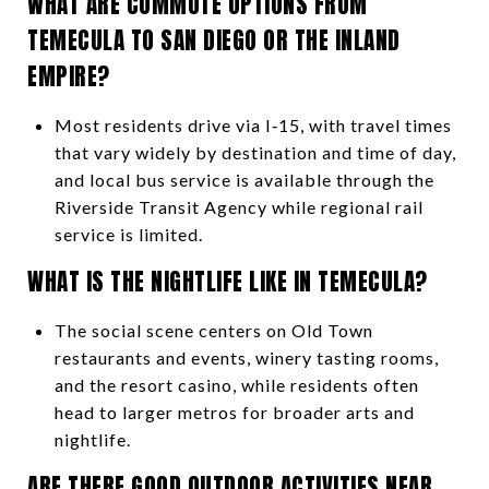
WHAT ARE COMMUTE OPTIONS FROM
TEMECULA TO SAN DIEGO OR THE INLAND
EMPIRE?
Most residents drive via I‑15, with travel times
that vary widely by destination and time of day,
and local bus service is available through the
Riverside Transit Agency while regional rail
service is limited.
WHAT IS THE NIGHTLIFE LIKE IN TEMECULA?
The social scene centers on Old Town
restaurants and events, winery tasting rooms,
and the resort casino, while residents often
head to larger metros for broader arts and
nightlife.
ARE THERE GOOD OUTDOOR ACTIVITIES NEAR