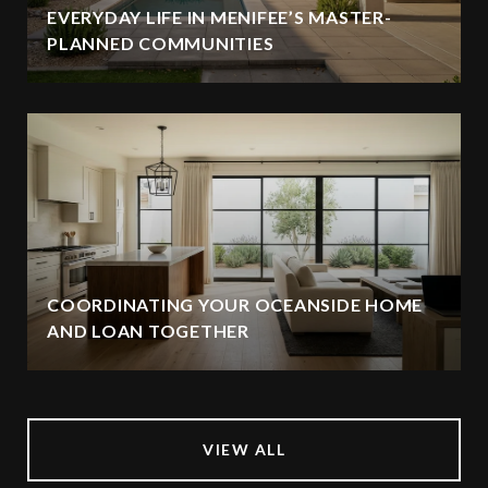
EVERYDAY LIFE IN MENIFEE’S MASTER-
PLANNED COMMUNITIES
COORDINATING YOUR OCEANSIDE HOME
AND LOAN TOGETHER
VIEW ALL