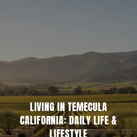
LIVING IN TEMECULA
CALIFORNIA: DAILY LIFE &
LIFESTYLE