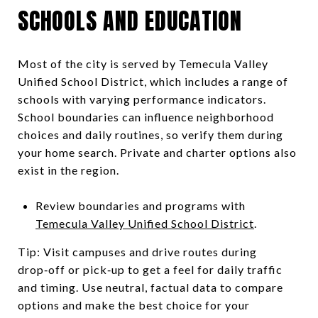
SCHOOLS AND EDUCATION
Most of the city is served by Temecula Valley
Unified School District, which includes a range of
schools with varying performance indicators.
School boundaries can influence neighborhood
choices and daily routines, so verify them during
your home search. Private and charter options also
exist in the region.
Review boundaries and programs with
Temecula Valley Unified School District
.
Tip: Visit campuses and drive routes during
drop‑off or pick‑up to get a feel for daily traffic
and timing. Use neutral, factual data to compare
options and make the best choice for your