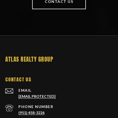
CONTACT US
ATLAS REALTY GROUP
CONTACT US
EMAIL
[EMAIL PROTECTED]
PHONE NUMBER
(951) 458-3226