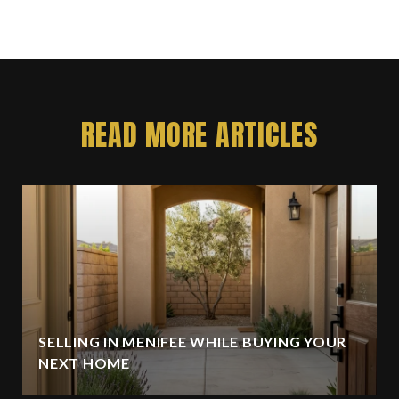
READ MORE ARTICLES
SELLING IN MENIFEE WHILE BUYING YOUR
NEXT HOME