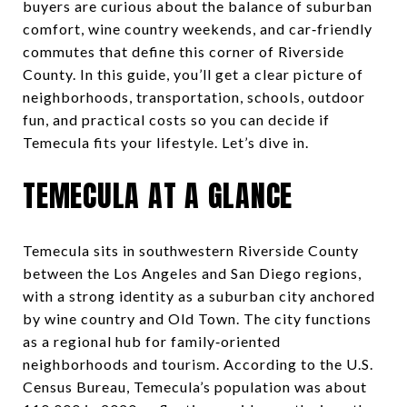
buyers are curious about the balance of suburban
comfort, wine country weekends, and car‑friendly
commutes that define this corner of Riverside
County. In this guide, you’ll get a clear picture of
neighborhoods, transportation, schools, outdoor
fun, and practical costs so you can decide if
Temecula fits your lifestyle. Let’s dive in.
TEMECULA AT A GLANCE
Temecula sits in southwestern Riverside County
between the Los Angeles and San Diego regions,
with a strong identity as a suburban city anchored
by wine country and Old Town. The city functions
as a regional hub for family‑oriented
neighborhoods and tourism. According to the U.S.
Census Bureau, Temecula’s population was about