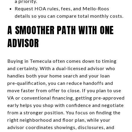
a priority.
Request HOA rules, fees, and Mello‑Roos
details so you can compare total monthly costs.
A SMOOTHER PATH WITH ONE
ADVISOR
Buying in Temecula often comes down to timing
and certainty. With a dual‑licensed advisor who
handles both your home search and your loan
pre‑qualification, you can reduce handoffs and
move faster from offer to close. If you plan to use
VA or conventional financing, getting pre‑approved
early helps you shop with confidence and negotiate
from a stronger position. You focus on finding the
right neighborhood and floor plan, while your
advisor coordinates showings, disclosures, and