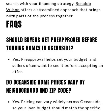
search with your financing strategy,
Renaldo
Wilson
offers a streamlined approach that brings
both parts of the process together.
FAQS
SHOULD BUYERS GET PREAPPROVED BEFORE
TOURING HOMES IN OCEANSIDE?
Yes. Preapproval helps set your budget, and
sellers often want to see it before accepting an
offer.
DO OCEANSIDE HOME PRICES VARY BY
NEIGHBORHOOD AND ZIP CODE?
Yes. Pricing can vary widely across Oceanside,
so your loan budget should match the specific