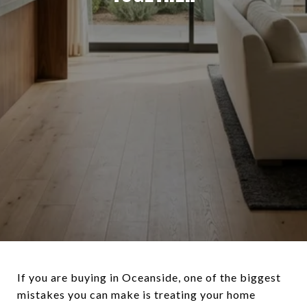
If you are buying in Oceanside, one of the biggest
mistakes you can make is treating your home