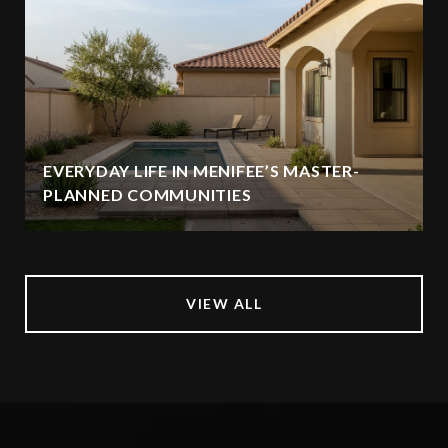
EVERYDAY LIFE IN MENIFEE’S MASTER-
PLANNED COMMUNITIES
VIEW ALL