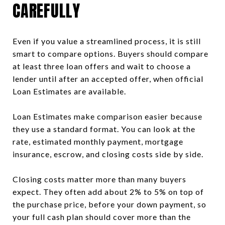
CAREFULLY
Even if you value a streamlined process, it is still
smart to compare options. Buyers should compare
at least three loan offers and wait to choose a
lender until after an accepted offer, when official
Loan Estimates are available.
Loan Estimates make comparison easier because
they use a standard format. You can look at the
rate, estimated monthly payment, mortgage
insurance, escrow, and closing costs side by side.
Closing costs matter more than many buyers
expect. They often add about 2% to 5% on top of
the purchase price, before your down payment, so
your full cash plan should cover more than the