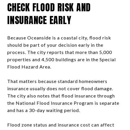
CHECK FLOOD RISK AND
INSURANCE EARLY
Because Oceanside is a coastal city, flood risk
should be part of your decision early in the
process. The city reports that more than 5,000
properties and 4,500 buildings are in the Special
Flood Hazard Area.
That matters because standard homeowners
insurance usually does not cover flood damage.
The city also notes that flood insurance through
the National Flood Insurance Program is separate
and has a 30-day waiting period.
Flood zone status and insurance cost can affect