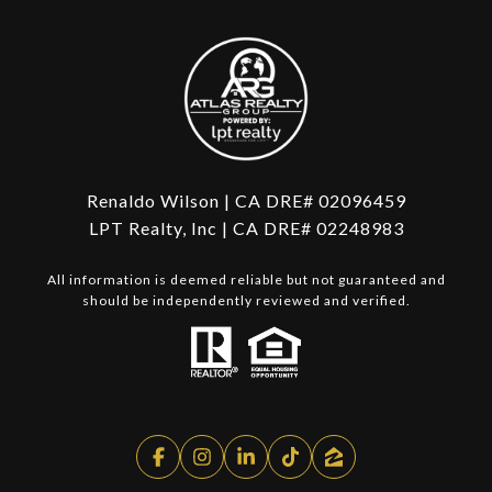
Renaldo Wilson | CA DRE# 02096459
LPT Realty, Inc | CA DRE# 02248983
All information is deemed reliable but not guaranteed and
should be independently reviewed and verified.