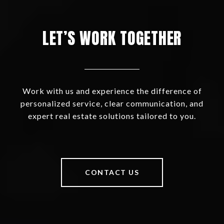
LET’S WORK TOGETHER
Work with us and experience the difference of
personalized service, clear communication, and
expert real estate solutions tailored to you.
CONTACT US