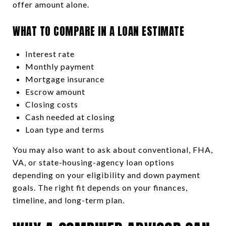
offer amount alone.
WHAT TO COMPARE IN A LOAN ESTIMATE
Interest rate
Monthly payment
Mortgage insurance
Escrow amount
Closing costs
Cash needed at closing
Loan type and terms
You may also want to ask about conventional, FHA,
VA, or state-housing-agency loan options
depending on your eligibility and down payment
goals. The right fit depends on your finances,
timeline, and long-term plan.