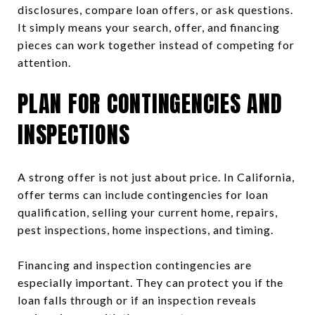
disclosures, compare loan offers, or ask questions.
It simply means your search, offer, and financing
pieces can work together instead of competing for
attention.
PLAN FOR CONTINGENCIES AND
INSPECTIONS
A strong offer is not just about price. In California,
offer terms can include contingencies for loan
qualification, selling your current home, repairs,
pest inspections, home inspections, and timing.
Financing and inspection contingencies are
especially important. They can protect you if the
loan falls through or if an inspection reveals