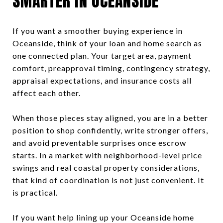
SMARTER IN OCEANSIDE
If you want a smoother buying experience in
Oceanside, think of your loan and home search as
one connected plan. Your target area, payment
comfort, preapproval timing, contingency strategy,
appraisal expectations, and insurance costs all
affect each other.
When those pieces stay aligned, you are in a better
position to shop confidently, write stronger offers,
and avoid preventable surprises once escrow
starts. In a market with neighborhood-level price
swings and real coastal property considerations,
that kind of coordination is not just convenient. It
is practical.
If you want help lining up your Oceanside home