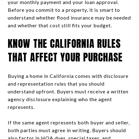
your monthly payment and your loan approval.
Before you commit to a property, it is smart to
understand whether flood insurance may be needed
and whether that cost still fits your budget.
KNOW THE CALIFORNIA RULES
THAT AFFECT YOUR PURCHASE
Buying a home in California comes with disclosure
and representation rules that you should
understand upfront. Buyers must receive a written
agency disclosure explaining who the agent
represents.
If the same agent represents both buyer and seller,
both parties must agree in writing. Buyers should
also factor in HOA dues, special taxes, and