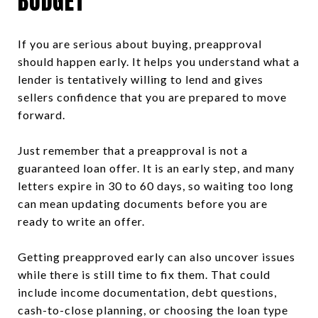
BUDGET
If you are serious about buying, preapproval
should happen early. It helps you understand what a
lender is tentatively willing to lend and gives
sellers confidence that you are prepared to move
forward.
Just remember that a preapproval is not a
guaranteed loan offer. It is an early step, and many
letters expire in 30 to 60 days, so waiting too long
can mean updating documents before you are
ready to write an offer.
Getting preapproved early can also uncover issues
while there is still time to fix them. That could
include income documentation, debt questions,
cash-to-close planning, or choosing the loan type