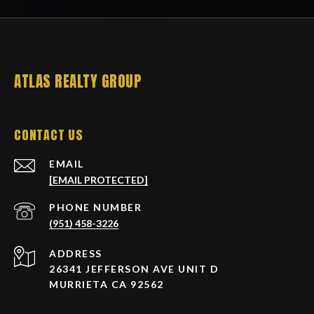
ATLAS REALTY GROUP
CONTACT US
EMAIL
[EMAIL PROTECTED]
PHONE NUMBER
(951) 458-3226
ADDRESS
26341 JEFFERSON AVE UNIT D
MURRIETA CA 92562