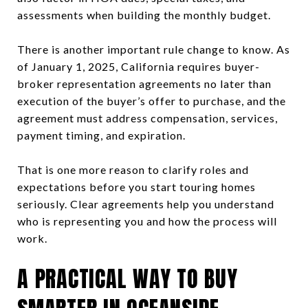
assessments when building the monthly budget.
There is another important rule change to know. As
of January 1, 2025, California requires buyer-
broker representation agreements no later than
execution of the buyer’s offer to purchase, and the
agreement must address compensation, services,
payment timing, and expiration.
That is one more reason to clarify roles and
expectations before you start touring homes
seriously. Clear agreements help you understand
who is representing you and how the process will
work.
A PRACTICAL WAY TO BUY