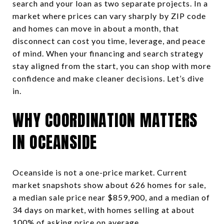
search and your loan as two separate projects. In a
market where prices can vary sharply by ZIP code
and homes can move in about a month, that
disconnect can cost you time, leverage, and peace
of mind. When your financing and search strategy
stay aligned from the start, you can shop with more
confidence and make cleaner decisions. Let’s dive
in.
WHY COORDINATION MATTERS
IN OCEANSIDE
Oceanside is not a one-price market. Current
market snapshots show about 626 homes for sale,
a median sale price near $859,900, and a median of
34 days on market, with homes selling at about
100% of asking price on average.