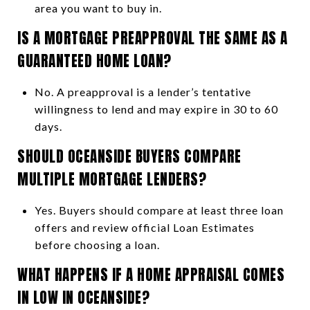
area you want to buy in.
IS A MORTGAGE PREAPPROVAL THE SAME AS A
GUARANTEED HOME LOAN?
No. A preapproval is a lender’s tentative
willingness to lend and may expire in 30 to 60
days.
SHOULD OCEANSIDE BUYERS COMPARE
MULTIPLE MORTGAGE LENDERS?
Yes. Buyers should compare at least three loan
offers and review official Loan Estimates
before choosing a loan.
WHAT HAPPENS IF A HOME APPRAISAL COMES
IN LOW IN OCEANSIDE?