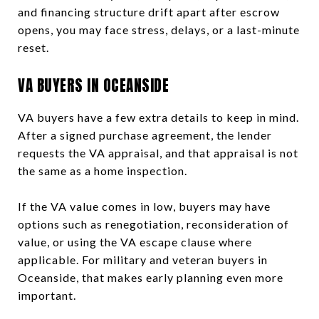
and financing structure drift apart after escrow
opens, you may face stress, delays, or a last-minute
reset.
VA BUYERS IN OCEANSIDE
VA buyers have a few extra details to keep in mind.
After a signed purchase agreement, the lender
requests the VA appraisal, and that appraisal is not
the same as a home inspection.
If the VA value comes in low, buyers may have
options such as renegotiation, reconsideration of
value, or using the VA escape clause where
applicable. For military and veteran buyers in
Oceanside, that makes early planning even more
important.