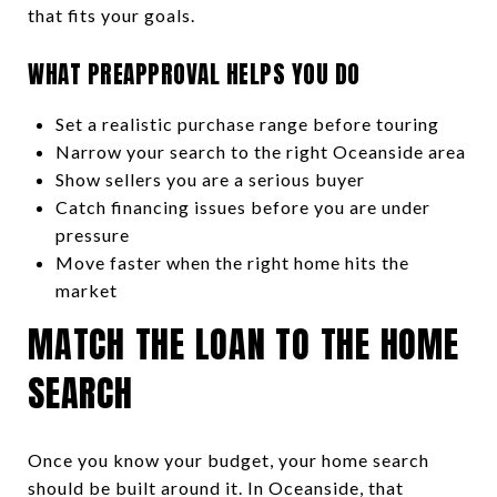
that fits your goals.
WHAT PREAPPROVAL HELPS YOU DO
Set a realistic purchase range before touring
Narrow your search to the right Oceanside area
Show sellers you are a serious buyer
Catch financing issues before you are under
pressure
Move faster when the right home hits the
market
MATCH THE LOAN TO THE HOME
SEARCH
Once you know your budget, your home search
should be built around it. In Oceanside, that