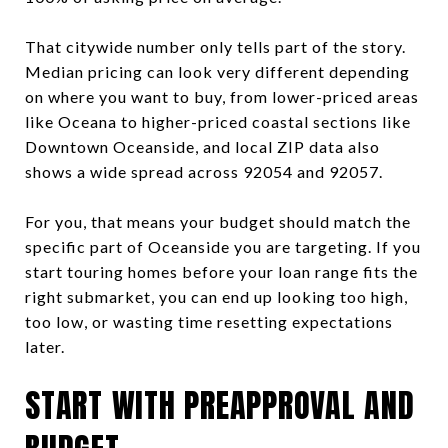
That citywide number only tells part of the story.
Median pricing can look very different depending
on where you want to buy, from lower-priced areas
like Oceana to higher-priced coastal sections like
Downtown Oceanside, and local ZIP data also
shows a wide spread across 92054 and 92057.
For you, that means your budget should match the
specific part of Oceanside you are targeting. If you
start touring homes before your loan range fits the
right submarket, you can end up looking too high,
too low, or wasting time resetting expectations
later.
START WITH PREAPPROVAL AND