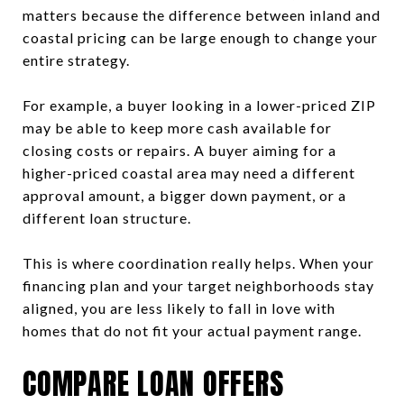
matters because the difference between inland and
coastal pricing can be large enough to change your
entire strategy.
For example, a buyer looking in a lower-priced ZIP
may be able to keep more cash available for
closing costs or repairs. A buyer aiming for a
higher-priced coastal area may need a different
approval amount, a bigger down payment, or a
different loan structure.
This is where coordination really helps. When your
financing plan and your target neighborhoods stay
aligned, you are less likely to fall in love with
homes that do not fit your actual payment range.
COMPARE LOAN OFFERS