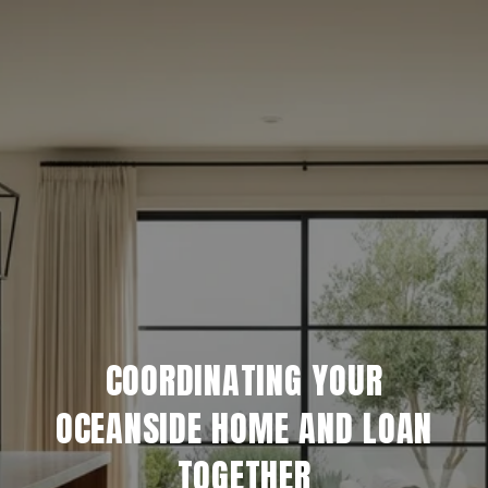
COORDINATING YOUR
OCEANSIDE HOME AND LOAN
TOGETHER