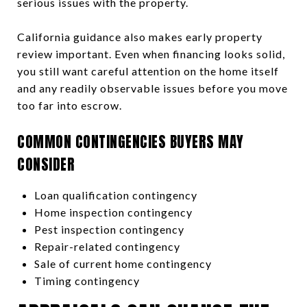
serious issues with the property.
California guidance also makes early property
review important. Even when financing looks solid,
you still want careful attention on the home itself
and any readily observable issues before you move
too far into escrow.
COMMON CONTINGENCIES BUYERS MAY
CONSIDER
Loan qualification contingency
Home inspection contingency
Pest inspection contingency
Repair-related contingency
Sale of current home contingency
Timing contingency