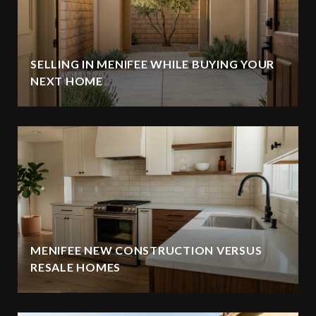
SELLING IN MENIFEE WHILE BUYING YOUR
NEXT HOME
MENIFEE NEW CONSTRUCTION VERSUS
RESALE HOMES