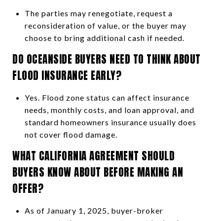
The parties may renegotiate, request a
reconsideration of value, or the buyer may
choose to bring additional cash if needed.
DO OCEANSIDE BUYERS NEED TO THINK ABOUT
FLOOD INSURANCE EARLY?
Yes. Flood zone status can affect insurance
needs, monthly costs, and loan approval, and
standard homeowners insurance usually does
not cover flood damage.
WHAT CALIFORNIA AGREEMENT SHOULD
BUYERS KNOW ABOUT BEFORE MAKING AN
OFFER?
As of January 1, 2025, buyer-broker