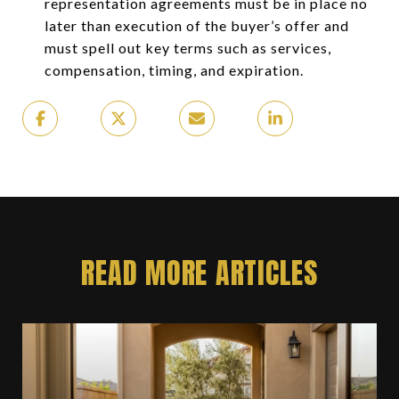
representation agreements must be in place no
later than execution of the buyer’s offer and
must spell out key terms such as services,
compensation, timing, and expiration.
READ MORE ARTICLES