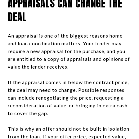
APPRAISALS CAN CHANGE THE
DEAL
An appraisal is one of the biggest reasons home
and loan coordination matters. Your lender may
require a new appraisal for the purchase, and you
are entitled to a copy of appraisals and opinions of
value the lender receives.
If the appraisal comes in below the contract price,
the deal may need to change. Possible responses
can include renegotiating the price, requesting a
reconsideration of value, or bringing in extra cash
to cover the gap.
This is why an offer should not be built in isolation
from the loan. If your offer price, expected value,