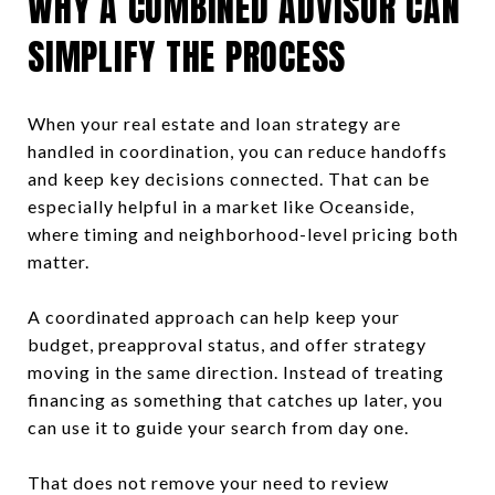
WHY A COMBINED ADVISOR CAN
SIMPLIFY THE PROCESS
When your real estate and loan strategy are
handled in coordination, you can reduce handoffs
and keep key decisions connected. That can be
especially helpful in a market like Oceanside,
where timing and neighborhood-level pricing both
matter.
A coordinated approach can help keep your
budget, preapproval status, and offer strategy
moving in the same direction. Instead of treating
financing as something that catches up later, you
can use it to guide your search from day one.
That does not remove your need to review