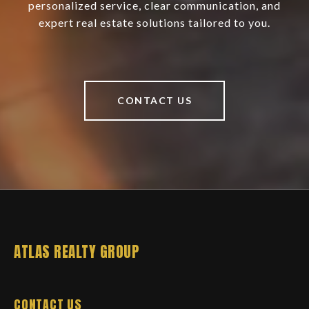
personalized service, clear communication, and
expert real estate solutions tailored to you.
CONTACT US
ATLAS REALTY GROUP
CONTACT US