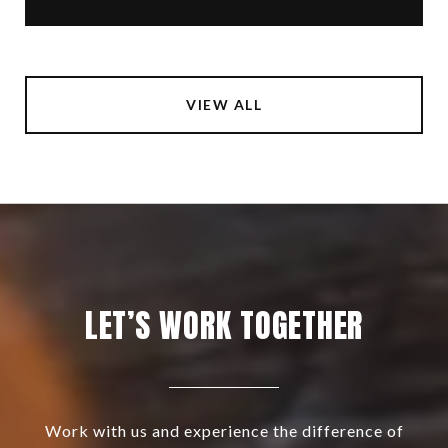
VIEW ALL
LET’S WORK TOGETHER
Work with us and experience the difference of