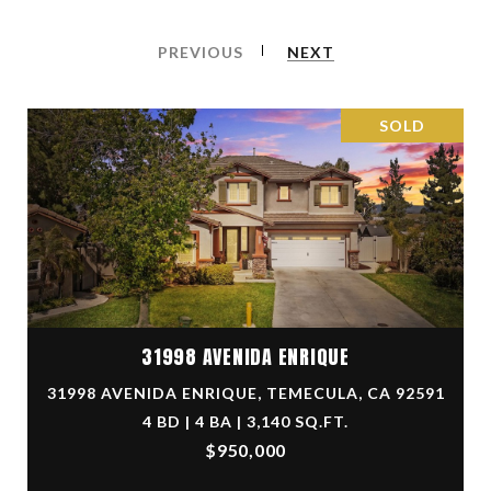
PREVIOUS
NEXT
SOLD
31998 AVENIDA ENRIQUE
31998 AVENIDA ENRIQUE, TEMECULA, CA 92591
4 BD | 4 BA | 3,140 SQ.FT.
$950,000