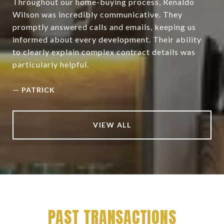
Throughout our home-buying process, Renaldo
Wilson was incredibly communicative. They
promptly answered calls and emails, keeping us
informed about every development. Their ability
to clearly explain complex contract details was
particularly helpful.
—
PATRICK
VIEW ALL
PAST TRANSACTIONS