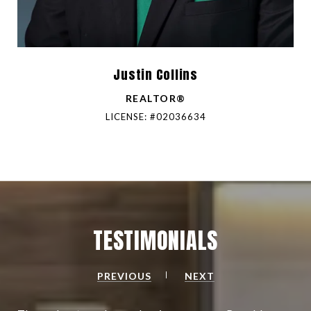
Justin Collins
REALTOR®
LICENSE: #02036634
TESTIMONIALS
PREVIOUS
NEXT