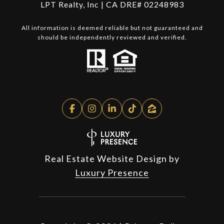
LPT Realty, Inc | CA DRE# 02248983
All information is deemed reliable but not guaranteed and
should be independently reviewed and verified.
Real Estate Website Design by
Luxury Presence