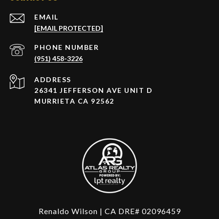
EMAIL
[EMAIL PROTECTED]
PHONE NUMBER
(951) 458-3226
ADDRESS
26341 JEFFERSON AVE UNIT D
MURRIETA CA 92562
Renaldo Wilson | CA DRE# 02096459