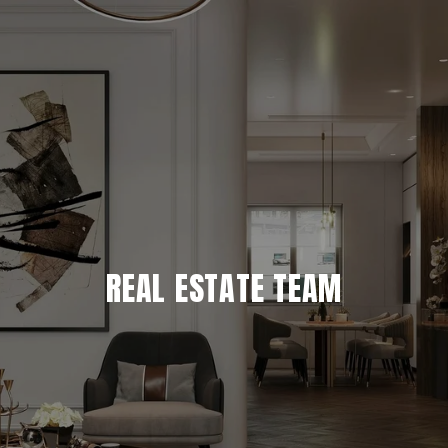
REAL ESTATE TEAM