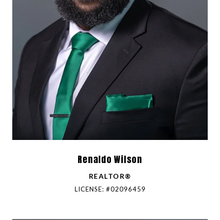
Renaldo Wilson
REALTOR®
LICENSE: #02096459