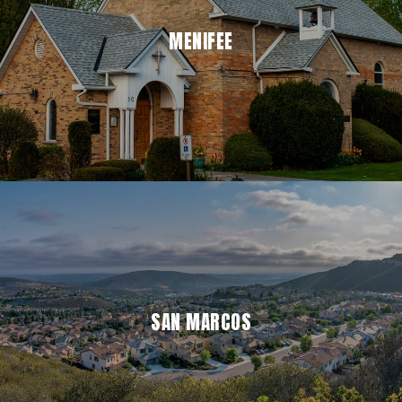
MENIFEE
SAN MARCOS