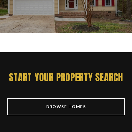
START YOUR PROPERTY SEARCH
BROWSE HOMES