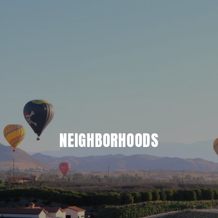
NEIGHBORHOODS