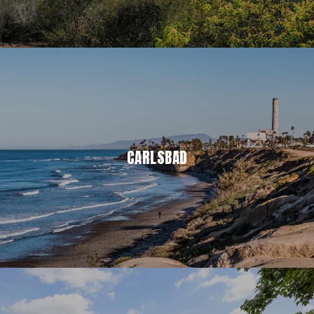
CARLSBAD