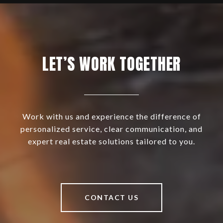
LET’S WORK TOGETHER
Work with us and experience the difference of
personalized service, clear communication, and
expert real estate solutions tailored to you.
CONTACT US