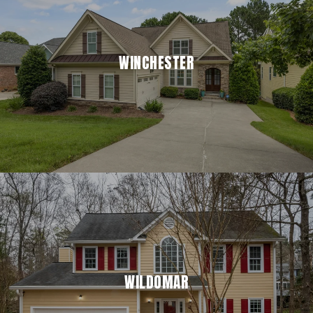
WINCHESTER
WILDOMAR