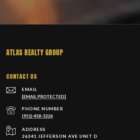
ATLAS REALTY GROUP
CONTACT US
EMAIL
[EMAIL PROTECTED]
PHONE NUMBER
(951) 458-3226
ADDRESS
26341 JEFFERSON AVE UNIT D