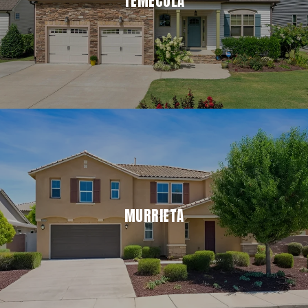
TEMECULA
MURRIETA