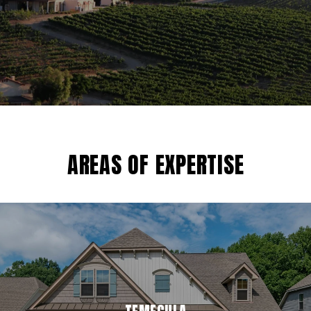
AREAS OF EXPERTISE