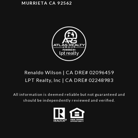
MURRIETA CA 92562
Renaldo Wilson | CA DRE# 02096459
LPT Realty, Inc | CA DRE# 02248983
All information is deemed reliable but not guaranteed and
should be independently reviewed and verified.