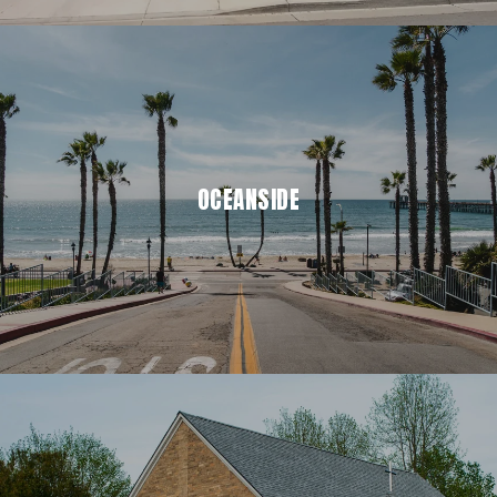
OCEANSIDE