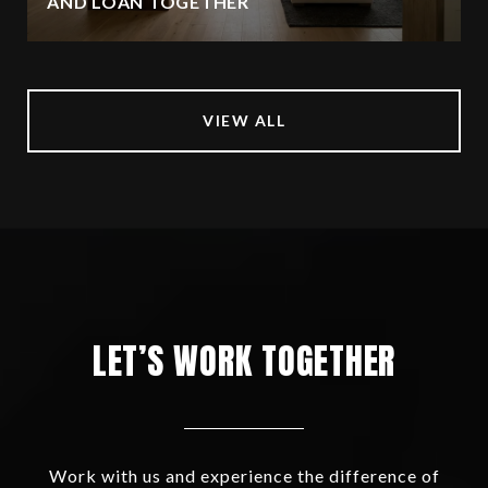
AND LOAN TOGETHER
VIEW ALL
LET’S WORK TOGETHER
Work with us and experience the difference of