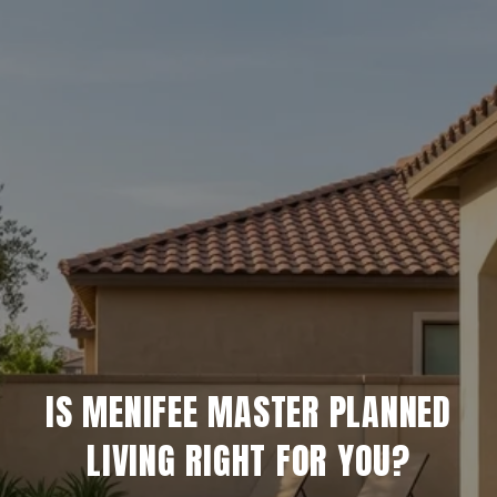
IS MENIFEE MASTER PLANNED
LIVING RIGHT FOR YOU?