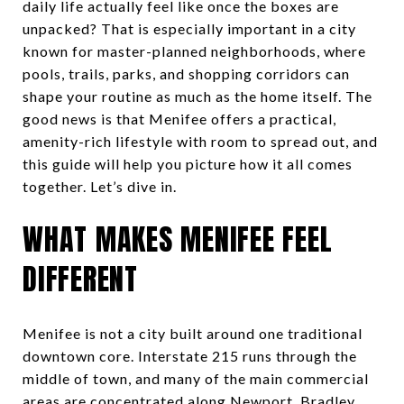
daily life actually feel like once the boxes are
unpacked? That is especially important in a city
known for master-planned neighborhoods, where
pools, trails, parks, and shopping corridors can
shape your routine as much as the home itself. The
good news is that Menifee offers a practical,
amenity-rich lifestyle with room to spread out, and
this guide will help you picture how it all comes
together. Let’s dive in.
WHAT MAKES MENIFEE FEEL
DIFFERENT
Menifee is not a city built around one traditional
downtown core. Interstate 215 runs through the
middle of town, and many of the main commercial
areas are concentrated along Newport, Bradley,