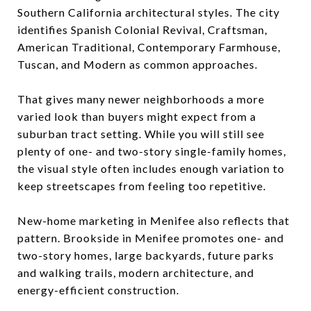
Southern California architectural styles. The city
identifies Spanish Colonial Revival, Craftsman,
American Traditional, Contemporary Farmhouse,
Tuscan, and Modern as common approaches.
That gives many newer neighborhoods a more
varied look than buyers might expect from a
suburban tract setting. While you will still see
plenty of one- and two-story single-family homes,
the visual style often includes enough variation to
keep streetscapes from feeling too repetitive.
New-home marketing in Menifee also reflects that
pattern. Brookside in Menifee promotes one- and
two-story homes, large backyards, future parks
and walking trails, modern architecture, and
energy-efficient construction.