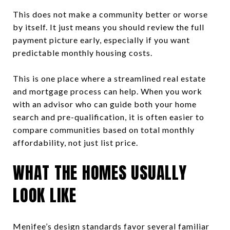
This does not make a community better or worse
by itself. It just means you should review the full
payment picture early, especially if you want
predictable monthly housing costs.
This is one place where a streamlined real estate
and mortgage process can help. When you work
with an advisor who can guide both your home
search and pre-qualification, it is often easier to
compare communities based on total monthly
affordability, not just list price.
WHAT THE HOMES USUALLY
LOOK LIKE
Menifee’s design standards favor several familiar