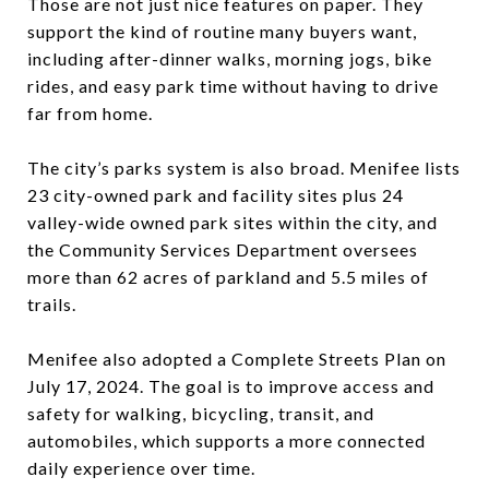
Those are not just nice features on paper. They
support the kind of routine many buyers want,
including after-dinner walks, morning jogs, bike
rides, and easy park time without having to drive
far from home.
The city’s parks system is also broad. Menifee lists
23 city-owned park and facility sites plus 24
valley-wide owned park sites within the city, and
the Community Services Department oversees
more than 62 acres of parkland and 5.5 miles of
trails.
Menifee also adopted a Complete Streets Plan on
July 17, 2024. The goal is to improve access and
safety for walking, bicycling, transit, and
automobiles, which supports a more connected
daily experience over time.