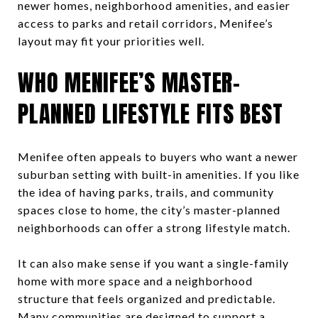
newer homes, neighborhood amenities, and easier
access to parks and retail corridors, Menifee’s
layout may fit your priorities well.
WHO MENIFEE’S MASTER-
PLANNED LIFESTYLE FITS BEST
Menifee often appeals to buyers who want a newer
suburban setting with built-in amenities. If you like
the idea of having parks, trails, and community
spaces close to home, the city’s master-planned
neighborhoods can offer a strong lifestyle match.
It can also make sense if you want a single-family
home with more space and a neighborhood
structure that feels organized and predictable.
Many communities are designed to support a