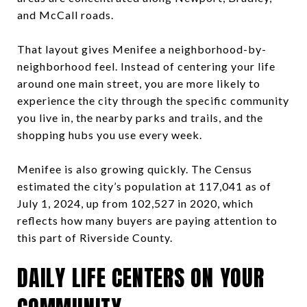
and McCall roads.
That layout gives Menifee a neighborhood-by-
neighborhood feel. Instead of centering your life
around one main street, you are more likely to
experience the city through the specific community
you live in, the nearby parks and trails, and the
shopping hubs you use every week.
Menifee is also growing quickly. The Census
estimated the city’s population at 117,041 as of
July 1, 2024, up from 102,527 in 2020, which
reflects how many buyers are paying attention to
this part of Riverside County.
DAILY LIFE CENTERS ON YOUR