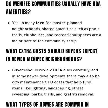
DO MENIFEE COMMUNITIES USUALLY HAVE HOA
AMENITIES?
Yes. In many Menifee master-planned
neighborhoods, shared amenities such as pools,
trails, clubhouses, and recreational spaces are a
major part of the community setup.
WHAT EXTRA COSTS SHOULD BUYERS EXPECT
IN NEWER MENIFEE NEIGHBORHOODS?
Buyers should review HOA dues carefully, and
in some newer developments there may also be
city maintenance CFD costs that help fund
items like lighting, landscaping, street
sweeping, parks, trails, and graffiti removal.
WHAT TYPES OF HOMES ARE COMMON IN