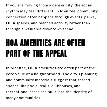
If you are moving from a denser city, the social
rhythm may feel different. In Menifee, community
connection often happens through events, parks,
HOA spaces, and planned activity rather than
through a walkable downtown scene.
HOA AMENITIES ARE OFTEN
PART OF THE APPEAL
In Menifee, HOA amenities are often part of the
core value of a neighborhood. The city’s planning
and community materials suggest that shared
spaces like pools, trails, clubhouses, and
recreational areas are built into the identity of
many communities.