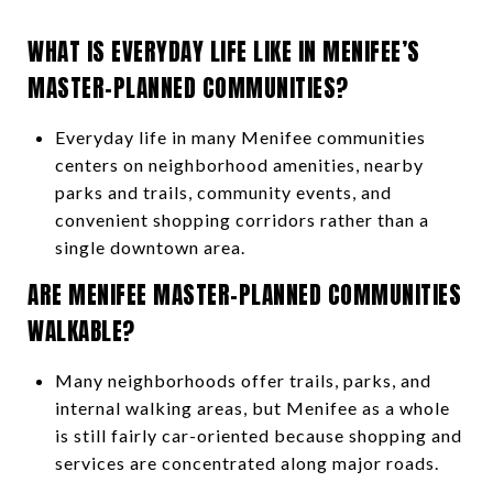
WHAT IS EVERYDAY LIFE LIKE IN MENIFEE’S
MASTER-PLANNED COMMUNITIES?
Everyday life in many Menifee communities
centers on neighborhood amenities, nearby
parks and trails, community events, and
convenient shopping corridors rather than a
single downtown area.
ARE MENIFEE MASTER-PLANNED COMMUNITIES
WALKABLE?
Many neighborhoods offer trails, parks, and
internal walking areas, but Menifee as a whole
is still fairly car-oriented because shopping and
services are concentrated along major roads.