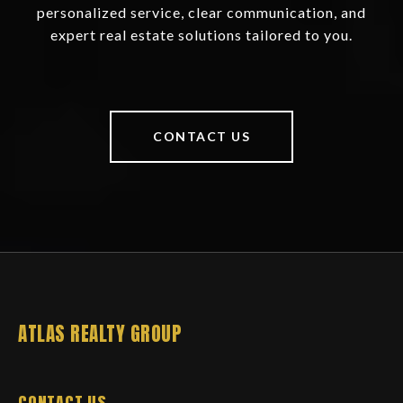
personalized service, clear communication, and
expert real estate solutions tailored to you.
CONTACT US
ATLAS REALTY GROUP
CONTACT US