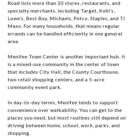
Road lists more than 20 stores, restaurants, and
specialty merchants, including Target, Kohl’s,
Lowe’s, Best Buy, Michaels, Petco, Staples, and TJ
Maxx. For many households, that means regular
errands can be handled efficiently in one general
area.
Menifee Town Center is another important hub. It
is a mixed-use community in the center of town
that includes City Hall, the County Courthouse,
two retail shopping centers, and a 5-acre
community event park.
In day-to-day terms, Menifee tends to support
convenience over walkability. You can get to the
places you need, but most routines still depend on
driving between home, school, work, parks, and
shopping.