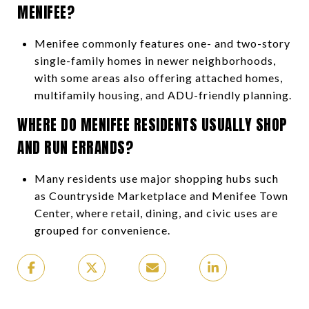
MENIFEE?
Menifee commonly features one- and two-story
single-family homes in newer neighborhoods,
with some areas also offering attached homes,
multifamily housing, and ADU-friendly planning.
WHERE DO MENIFEE RESIDENTS USUALLY SHOP
AND RUN ERRANDS?
Many residents use major shopping hubs such
as Countryside Marketplace and Menifee Town
Center, where retail, dining, and civic uses are
grouped for convenience.