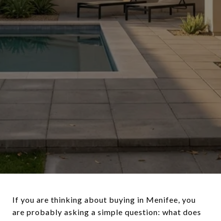
If you are thinking about buying in Menifee, you
are probably asking a simple question: what does