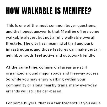
HOW WALKABLE IS MENIFEE?
This is one of the most common buyer questions,
and the honest answer is that Menifee offers some
walkable pieces, but not a fully walkable overall
lifestyle. The city has meaningful trail and park
infrastructure, and those features can make certain
neighborhoods feel active and outdoor-friendly.
At the same time, commercial areas are still
organized around major roads and freeway access.
So while you may enjoy walking within your
community or along nearby trails, many everyday
errands will still be car-based.
For some buyers, that is a fair tradeoff. If you value