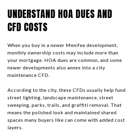
UNDERSTAND HOA DUES AND
CFD COSTS
When you buy in a newer Menifee development,
monthly ownership costs may include more than
your mortgage. HOA dues are common, and some
newer developments also annex into a city
maintenance CFD.
According to the city, these CFDs usually help fund
street lighting, landscape maintenance, street
sweeping, parks, trails, and graffiti removal. That
means the polished look and maintained shared
spaces many buyers like can come with added cost
layers.