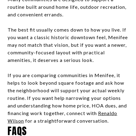
routine built around home life, outdoor recreation,
and convenient errands.
The best fit usually comes down to how you live. If
you want a classic historic downtown feel, Menifee
may not match that vision, but if you want a newer,
community-focused layout with practical
amenities, it deserves a serious look.
If you are comparing communities in Menifee, it
helps to look beyond square footage and ask how
the neighborhood will support your actual weekly
routine. If you want help narrowing your options
and understanding how home price, HOA dues, and
financing work together, connect with
Renaldo
Wilson
for a straightforward conversation.
FAQS