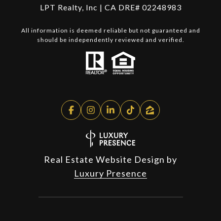
LPT Realty, Inc | CA DRE# 02248983
All information is deemed reliable but not guaranteed and
should be independently reviewed and verified.
Real Estate Website Design by
Luxury Presence