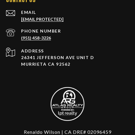
EMAIL
[EMAIL PROTECTED]
PHONE NUMBER
(951) 458-3226
ADDRESS
26341 JEFFERSON AVE UNIT D
MURRIETA CA 92562
Renaldo Wilson | CA DRE# 02096459