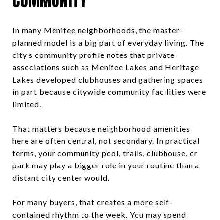
COMMUNITY
In many Menifee neighborhoods, the master-
planned model is a big part of everyday living. The
city’s community profile notes that private
associations such as Menifee Lakes and Heritage
Lakes developed clubhouses and gathering spaces
in part because citywide community facilities were
limited.
That matters because neighborhood amenities
here are often central, not secondary. In practical
terms, your community pool, trails, clubhouse, or
park may play a bigger role in your routine than a
distant city center would.
For many buyers, that creates a more self-
contained rhythm to the week. You may spend