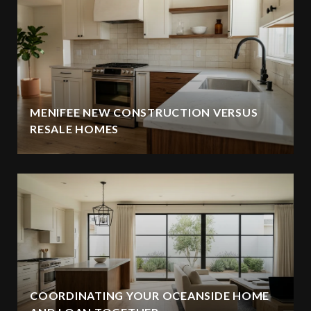
MENIFEE NEW CONSTRUCTION VERSUS
RESALE HOMES
COORDINATING YOUR OCEANSIDE HOME