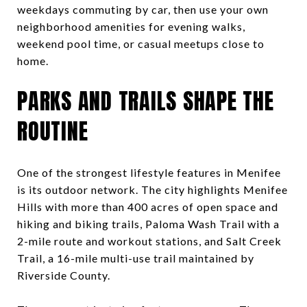
weekdays commuting by car, then use your own
neighborhood amenities for evening walks,
weekend pool time, or casual meetups close to
home.
PARKS AND TRAILS SHAPE THE
ROUTINE
One of the strongest lifestyle features in Menifee
is its outdoor network. The city highlights Menifee
Hills with more than 400 acres of open space and
hiking and biking trails, Paloma Wash Trail with a
2-mile route and workout stations, and Salt Creek
Trail, a 16-mile multi-use trail maintained by
Riverside County.