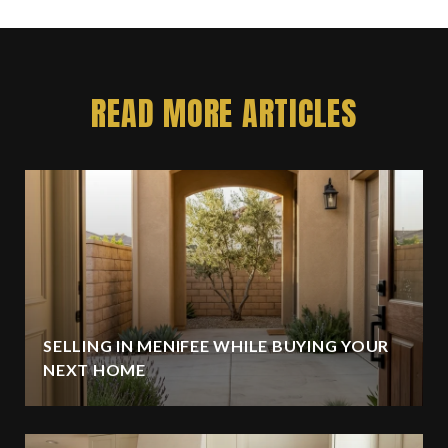
READ MORE ARTICLES
SELLING IN MENIFEE WHILE BUYING YOUR
NEXT HOME