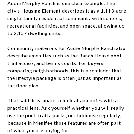
Audie Murphy Ranch is one clear example. The
city’s Housing Element describes it as a 1,113-acre
single-family residential community with schools,
recreational facilities, and open space, allowing up
to 2,157 dwelling units.
Community materials for Audie Murphy Ranch also
describe amenities such as the Ranch House pool,
trail access, and tennis courts. For buyers
comparing neighborhoods, this is a reminder that
the lifestyle package is often just as important as
the floor plan.
That said, it is smart to look at amenities with a
practical lens. Ask yourself whether you will really
use the pool, trails, parks, or clubhouse regularly,
because in Menifee those features are often part
of what you are paying for.