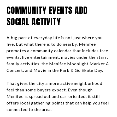
COMMUNITY EVENTS ADD
SOCIAL ACTIVITY
A big part of everyday life is not just where you
live, but what there is to do nearby. Menifee
promotes a community calendar that includes free
events, live entertainment, movies under the stars,
family activities, the Menifee Moonlight Market &
Concert, and Movie in the Park & Go Skate Day.
That gives the city a more active neighborhood
feel than some buyers expect. Even though
Menifee is spread out and car-oriented, it still
offers local gathering points that can help you feel
connected to the area.