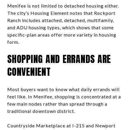
Menifee is not limited to detached housing either.
The city’s Housing Element notes that Rockport
Ranch includes attached, detached, multifamily,
and ADU housing types, which shows that some
specific-plan areas offer more variety in housing
form.
SHOPPING AND ERRANDS ARE
CONVENIENT
Most buyers want to know what daily errands will
feel like. In Menifee, shopping is concentrated at a
few main nodes rather than spread through a
traditional downtown district.
Countryside Marketplace at I-215 and Newport