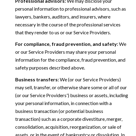
Professional advisors:
We may disclose your
personal information to professional advisors, such as
lawyers, bankers, auditors, and insurers, where
necessary in the course of the professional services
that they render to us or our Service Providers.
For compliance, fraud prevention, and safety:
We
or our Service Providers may share your personal
information for the compliance, fraud prevention, and
safety purposes described above.
Business transfers:
We (or our Service Providers)
may sell, transfer, or otherwise share some or all of our
(or our Service Providers') business or assets, including
your personal information, in connection with a
business transaction (or potential business
transaction) such as a corporate divestiture, merger,
consolidation, acquisition, reorganization, or sale of
assets, or in the event of bankruptcy or dissolution. In