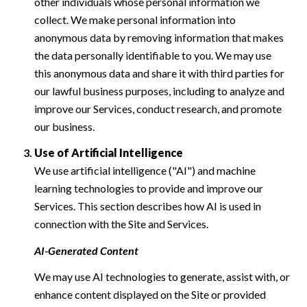
other individuals whose personal information we
collect. We make personal information into
anonymous data by removing information that makes
the data personally identifiable to you. We may use
this anonymous data and share it with third parties for
our lawful business purposes, including to analyze and
improve our Services, conduct research, and promote
our business.
Use of Artificial Intelligence
We use artificial intelligence ("AI") and machine
learning technologies to provide and improve our
Services. This section describes how AI is used in
connection with the Site and Services.
AI-Generated Content
We may use AI technologies to generate, assist with, or
enhance content displayed on the Site or provided