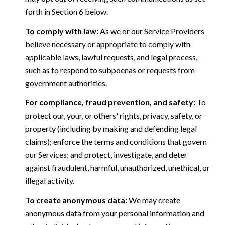
forth in Section 6 below.
To comply with law:
As we or our Service Providers
believe necessary or appropriate to comply with
applicable laws, lawful requests, and legal process,
such as to respond to subpoenas or requests from
government authorities.
For compliance, fraud prevention, and safety:
To
protect our, your, or others' rights, privacy, safety, or
property (including by making and defending legal
claims); enforce the terms and conditions that govern
our Services; and protect, investigate, and deter
against fraudulent, harmful, unauthorized, unethical, or
illegal activity.
To create anonymous data:
We may create
anonymous data from your personal information and