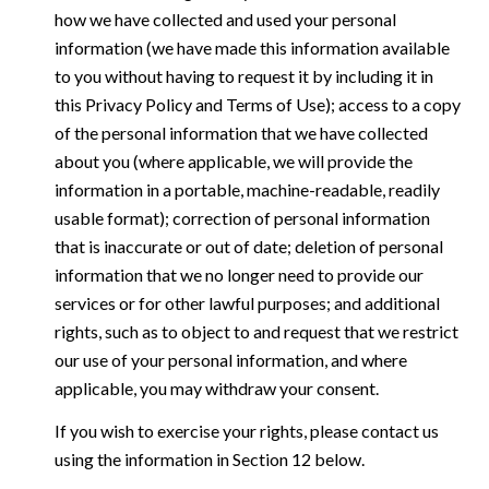
how we have collected and used your personal
information (we have made this information available
to you without having to request it by including it in
this Privacy Policy and Terms of Use); access to a copy
of the personal information that we have collected
about you (where applicable, we will provide the
information in a portable, machine-readable, readily
usable format); correction of personal information
that is inaccurate or out of date; deletion of personal
information that we no longer need to provide our
services or for other lawful purposes; and additional
rights, such as to object to and request that we restrict
our use of your personal information, and where
applicable, you may withdraw your consent.
If you wish to exercise your rights, please contact us
using the information in Section 12 below.