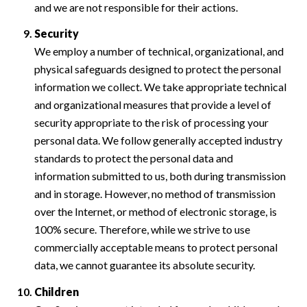
and we are not responsible for their actions.
Security
We employ a number of technical, organizational, and
physical safeguards designed to protect the personal
information we collect. We take appropriate technical
and organizational measures that provide a level of
security appropriate to the risk of processing your
personal data. We follow generally accepted industry
standards to protect the personal data and
information submitted to us, both during transmission
and in storage. However, no method of transmission
over the Internet, or method of electronic storage, is
100% secure. Therefore, while we strive to use
commercially acceptable means to protect personal
data, we cannot guarantee its absolute security.
Children