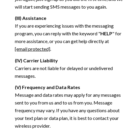
will start sending SMS messages to you again.
(III) Assistance
If you are experiencing issues with the messaging
program, you can reply with the keyword "
HELP
" for
more assistance, or you can get help directly at
[email protected]
.
(IV) Carrier Liability
Carriers are not liable for delayed or undelivered
messages.
(V) Frequency and Data Rates
Message and data rates may apply for any messages
sent to you from us and to us from you. Message
frequency may vary. If you have any questions about
your text plan or data plan, it is best to contact your
wireless provider.