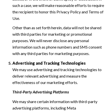
such a case, we will make reasonable efforts to require
the recipient to honor this Privacy Policy and Terms of
Use.
Other than as set forth herein, data will not be shared
with third parties for marketing or promotional
purposes. We will never disclose any personal
information such as phone numbers and SMS consent
with any third parties for marketing purposes.
Advertising and Tracking Technologies
We may use advertising and tracking technologies to
deliver relevant advertising and measure the
effectiveness of our marketing efforts.
Third-Party Advertising Platforms
We may share certain information with third-party
advertising platforms, including Meta