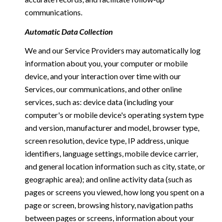
communications.
Automatic Data Collection
We and our Service Providers may automatically log
information about you, your computer or mobile
device, and your interaction over time with our
Services, our communications, and other online
services, such as: device data (including your
computer's or mobile device's operating system type
and version, manufacturer and model, browser type,
screen resolution, device type, IP address, unique
identifiers, language settings, mobile device carrier,
and general location information such as city, state, or
geographic area); and online activity data (such as
pages or screens you viewed, how long you spent on a
page or screen, browsing history, navigation paths
between pages or screens, information about your