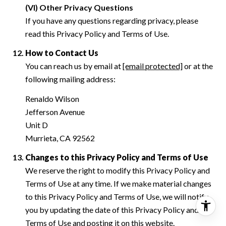
(VI) Other Privacy Questions
If you have any questions regarding privacy, please
read this Privacy Policy and Terms of Use.
How to Contact Us
You can reach us by email at
[email protected]
or at the
following mailing address:
Renaldo Wilson
Jefferson Avenue
Unit D
Murrieta, CA 92562
Changes to this Privacy Policy and Terms of Use
We reserve the right to modify this Privacy Policy and
Terms of Use at any time. If we make material changes
to this Privacy Policy and Terms of Use, we will notify
you by updating the date of this Privacy Policy and
Terms of Use and posting it on this website.