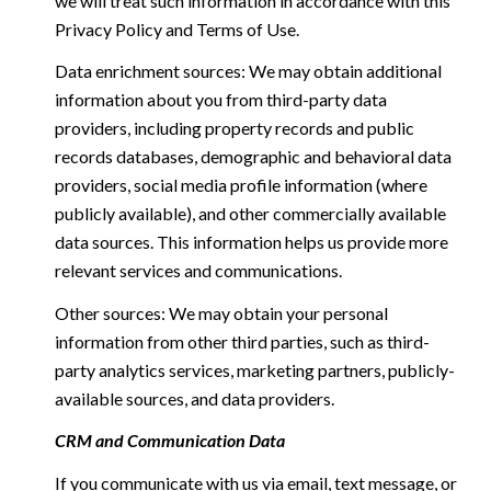
we will treat such information in accordance with this
Privacy Policy and Terms of Use.
Data enrichment sources: We may obtain additional
information about you from third-party data
providers, including property records and public
records databases, demographic and behavioral data
providers, social media profile information (where
publicly available), and other commercially available
data sources. This information helps us provide more
relevant services and communications.
Other sources: We may obtain your personal
information from other third parties, such as third-
party analytics services, marketing partners, publicly-
available sources, and data providers.
CRM and Communication Data
If you communicate with us via email, text message, or