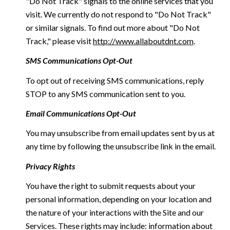
"Do Not Track" signals to the online services that you
visit. We currently do not respond to "Do Not Track"
or similar signals. To find out more about "Do Not
Track," please visit
http://www.allaboutdnt.com
.
SMS Communications Opt-Out
To opt out of receiving SMS communications, reply
STOP to any SMS communication sent to you.
Email Communications Opt-Out
You may unsubscribe from email updates sent by us at
any time by following the unsubscribe link in the email.
Privacy Rights
You have the right to submit requests about your
personal information, depending on your location and
the nature of your interactions with the Site and our
Services. These rights may include: information about