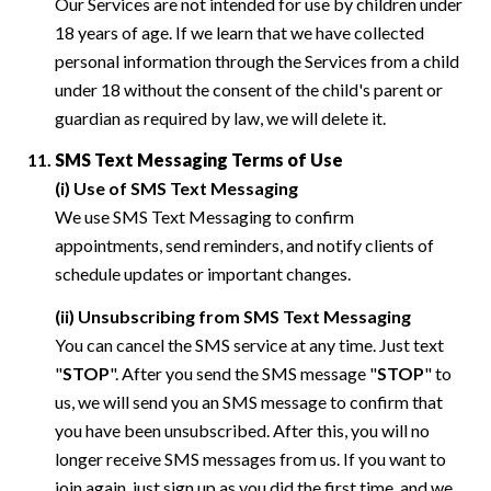
Our Services are not intended for use by children under
18 years of age. If we learn that we have collected
personal information through the Services from a child
under 18 without the consent of the child's parent or
guardian as required by law, we will delete it.
SMS Text Messaging Terms of Use
(i) Use of SMS Text Messaging
We use SMS Text Messaging to confirm
appointments, send reminders, and notify clients of
schedule updates or important changes.
(ii) Unsubscribing from SMS Text Messaging
You can cancel the SMS service at any time. Just text
"
STOP
". After you send the SMS message "
STOP
" to
us, we will send you an SMS message to confirm that
you have been unsubscribed. After this, you will no
longer receive SMS messages from us. If you want to
join again, just sign up as you did the first time, and we