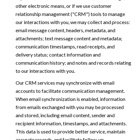
other electronic means, or if we use customer
relationship management ("CRM") tools to manage
our interactions with you, we may collect and process:
email message content, headers, metadata, and
attachments; text message content and metadata;
communication timestamps, read receipts, and
delivery status; contact information and
communication history; and notes and records relating
to our interactions with you.
Our CRM services may synchronize with email
accounts to facilitate communication management.
When email synchronization is enabled, information
from emails exchanged with you may be processed
and stored, including email content, sender and
recipient information, timestamps, and attachments.
This data is used to provide better service, maintain
accurate records, and facilitate follow-up