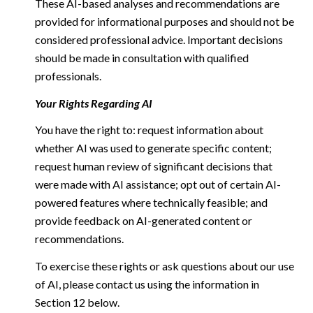
These AI-based analyses and recommendations are
provided for informational purposes and should not be
considered professional advice. Important decisions
should be made in consultation with qualified
professionals.
Your Rights Regarding AI
You have the right to: request information about
whether AI was used to generate specific content;
request human review of significant decisions that
were made with AI assistance; opt out of certain AI-
powered features where technically feasible; and
provide feedback on AI-generated content or
recommendations.
To exercise these rights or ask questions about our use
of AI, please contact us using the information in
Section 12 below.