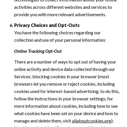
activities across different websites and services to
provide you with more relevant advertisements.
Privacy Choices and Opt-Outs
You have the following choices regarding our
collection and use of your personal information:
Online Tracking Opt-Out
There are a number of ways to opt out of having your
online activity and device data collected through our
Services: blocking cookies in your browser (most
browsers let you remove or reject cookies, including
cookies used for interest-based advertising; to do this,
follow the instructions in your browser settings; for
more information about cookies, including how to see
what cookies have been set on your device and how to
manage and delete them, visit
allaboutcookies.org
);