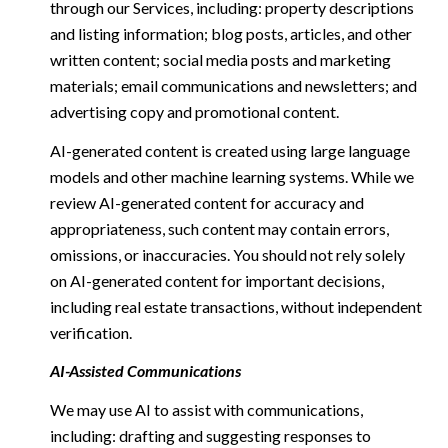
through our Services, including: property descriptions
and listing information; blog posts, articles, and other
written content; social media posts and marketing
materials; email communications and newsletters; and
advertising copy and promotional content.
AI-generated content is created using large language
models and other machine learning systems. While we
review AI-generated content for accuracy and
appropriateness, such content may contain errors,
omissions, or inaccuracies. You should not rely solely
on AI-generated content for important decisions,
including real estate transactions, without independent
verification.
AI-Assisted Communications
We may use AI to assist with communications,
including: drafting and suggesting responses to