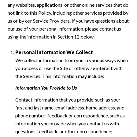
any websites, applications, or other online services that do
not link to this Policy, including other services provided by
us or by our Service Providers. If you have questions about
our use of your personal information, please contact us
using the information in Section 12 below.
Personal Information We Collect
We collect information from you in various ways when
you access or use the Site or otherwise interact with
the Services. This information may include:
Information You Provide to Us
Contact information that you provide, such as your
first and last name, email address, home address, and
phone number; feedback or correspondence, such as
information you provide when you contact us with
questions, feedback, or other correspondence;