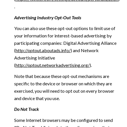
.
Advertising Industry Opt-Out Tools
You can also use these opt-out options to limit use of
your information for interest-based advertising by
participating companies: Digital Advertising Alliance
(
http://optout.aboutads.info/
) and Network
Advertising Initiative
(
http://optout.networkadvertising.org/
).
Note that because these opt-out mechanisms are
specific to the device or browser on which they are
exercised, you will need to opt out on every browser
and device that you use.
Do Not Track
Some Internet browsers may be configured to send