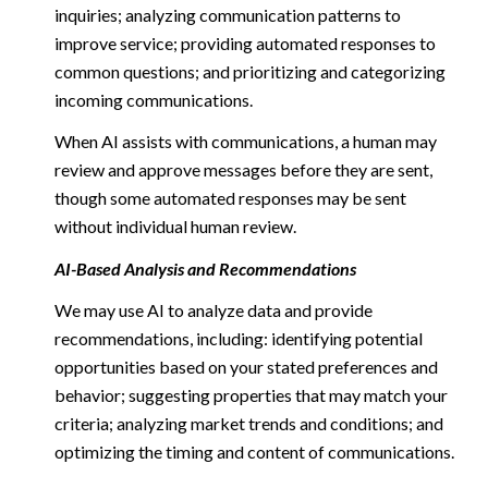
inquiries; analyzing communication patterns to
improve service; providing automated responses to
common questions; and prioritizing and categorizing
incoming communications.
When AI assists with communications, a human may
review and approve messages before they are sent,
though some automated responses may be sent
without individual human review.
AI-Based Analysis and Recommendations
We may use AI to analyze data and provide
recommendations, including: identifying potential
opportunities based on your stated preferences and
behavior; suggesting properties that may match your
criteria; analyzing market trends and conditions; and
optimizing the timing and content of communications.