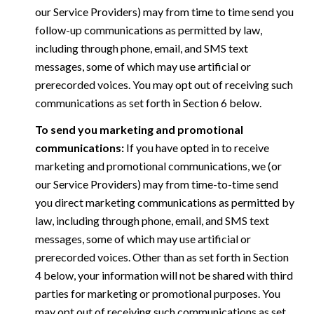
our Service Providers) may from time to time send you
follow-up communications as permitted by law,
including through phone, email, and SMS text
messages, some of which may use artificial or
prerecorded voices. You may opt out of receiving such
communications as set forth in Section 6 below.
To send you marketing and promotional
communications:
If you have opted in to receive
marketing and promotional communications, we (or
our Service Providers) may from time-to-time send
you direct marketing communications as permitted by
law, including through phone, email, and SMS text
messages, some of which may use artificial or
prerecorded voices. Other than as set forth in Section
4 below, your information will not be shared with third
parties for marketing or promotional purposes. You
may opt out of receiving such communications as set