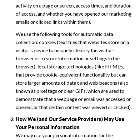
activity on a page or screen, access times, and duration
of access, and whether you have opened our marketing
emails or clicked links within them).
We use the following tools for automatic data
collection: cookies (text files that websites store on a
visitor's device to uniquely identify the visitor's
browser or to store information or settings in the
browser); local storage technologies (like HTML5,
that provide cookie-equivalent functionality but can
store larger amounts of data); and web beacons (also
known as pixel tags or clear GIFs, which are used to
demonstrate that a webpage or email was accessed or
opened, or that certain content was viewed or clicked).
How We (and Our Service Providers) May Use
Your Personal Information
We may use your personal information for the