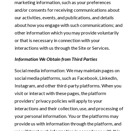
marketing information, such as your preferences
and/or consents for receiving communications about
our activities, events, and publications, and details
about how you engage with such communications; and
other information which you may provide voluntarily
or that is necessary in connection with your
interactions with us through the Site or Services.
Information We Obtain from Third Parties
Social media information: We may maintain pages on
social media platforms, such as Facebook, LinkedIn,
Instagram, and other third-party platforms. When you
visit or interact with these pages, the platform
providers' privacy policies will apply to your
interactions and their collection, use, and processing of
your personal information. You or the platforms may
provide us with information through the platform, and