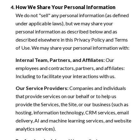
How We Share Your Personal Information
We do not "sell" any personal information (as defined
under applicable laws), but we may share your
personal information as described below and as
described elsewhere in this Privacy Policy and Terms
of Use. We may share your personal information with:
Internal Team, Partners, and Affiliates:
Our
employees and contractors, partners, and affiliates:
Including to facilitate your interactions with us.
Our Service Providers:
Companies and individuals
that provide services on our behalf or to help us
provide the Services, the Site, or our business (such as
hosting, information technology, CRM services, email
delivery, AI and machine learning services, and website
analytics services).