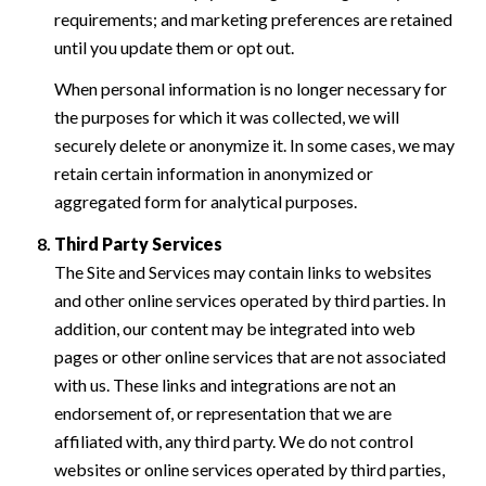
requirements; and marketing preferences are retained
until you update them or opt out.
When personal information is no longer necessary for
the purposes for which it was collected, we will
securely delete or anonymize it. In some cases, we may
retain certain information in anonymized or
aggregated form for analytical purposes.
Third Party Services
The Site and Services may contain links to websites
and other online services operated by third parties. In
addition, our content may be integrated into web
pages or other online services that are not associated
with us. These links and integrations are not an
endorsement of, or representation that we are
affiliated with, any third party. We do not control
websites or online services operated by third parties,