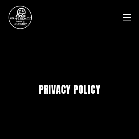
PRIVACY POLICY