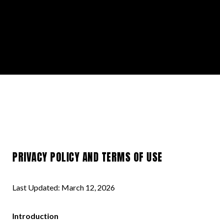
PRIVACY POLICY AND TERMS OF USE
Last Updated: March 12, 2026
Introduction