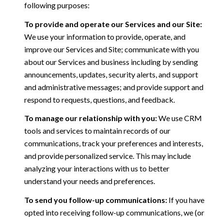
following purposes:
To provide and operate our Services and our Site:
We use your information to provide, operate, and
improve our Services and Site; communicate with you
about our Services and business including by sending
announcements, updates, security alerts, and support
and administrative messages; and provide support and
respond to requests, questions, and feedback.
To manage our relationship with you:
We use CRM
tools and services to maintain records of our
communications, track your preferences and interests,
and provide personalized service. This may include
analyzing your interactions with us to better
understand your needs and preferences.
To send you follow-up communications:
If you have
opted into receiving follow-up communications, we (or