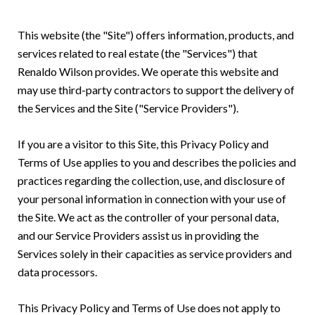
This website (the "Site") offers information, products, and
services related to real estate (the "Services") that
Renaldo Wilson provides. We operate this website and
may use third-party contractors to support the delivery of
the Services and the Site ("Service Providers").
If you are a visitor to this Site, this Privacy Policy and
Terms of Use applies to you and describes the policies and
practices regarding the collection, use, and disclosure of
your personal information in connection with your use of
the Site. We act as the controller of your personal data,
and our Service Providers assist us in providing the
Services solely in their capacities as service providers and
data processors.
This Privacy Policy and Terms of Use does not apply to