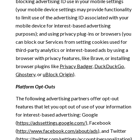
blocking advertising ID use in your mobile settings
(your mobile device settings may provide functionality
to limit use of the advertising ID associated with your
mobile device for interest-based advertising
purposes); and using privacy plug-ins or browsers (you
can block our Services from setting cookies used for
third-party analytics or interest-based ads by using a
browser with privacy features, like Brave, or installing
browser plugins like
Privacy Badger
,
DuckDuckGo
,
Ghostery
, or
uBlock Origin
).
Platform Opt-Outs
The following advertising partners offer opt-out
features that let you opt out of use of your information
for interest-based advertising: Google
(
https://adssettings.google.com/
), Facebook
(
http://www.facebook.com/about/ads
), and Twitter
(
https://twitter.com/settings/account/personalization
)