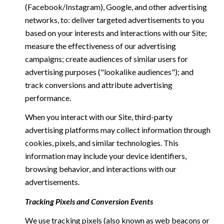
(Facebook/Instagram), Google, and other advertising
networks, to: deliver targeted advertisements to you
based on your interests and interactions with our Site;
measure the effectiveness of our advertising
campaigns; create audiences of similar users for
advertising purposes ("lookalike audiences"); and
track conversions and attribute advertising
performance.
When you interact with our Site, third-party
advertising platforms may collect information through
cookies, pixels, and similar technologies. This
information may include your device identifiers,
browsing behavior, and interactions with our
advertisements.
Tracking Pixels and Conversion Events
We use tracking pixels (also known as web beacons or