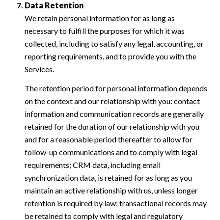
Data Retention
We retain personal information for as long as
necessary to fulfill the purposes for which it was
collected, including to satisfy any legal, accounting, or
reporting requirements, and to provide you with the
Services.
The retention period for personal information depends
on the context and our relationship with you: contact
information and communication records are generally
retained for the duration of our relationship with you
and for a reasonable period thereafter to allow for
follow-up communications and to comply with legal
requirements; CRM data, including email
synchronization data, is retained for as long as you
maintain an active relationship with us, unless longer
retention is required by law; transactional records may
be retained to comply with legal and regulatory