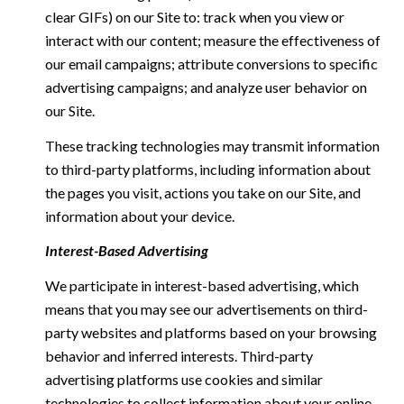
clear GIFs) on our Site to: track when you view or
interact with our content; measure the effectiveness of
our email campaigns; attribute conversions to specific
advertising campaigns; and analyze user behavior on
our Site.
These tracking technologies may transmit information
to third-party platforms, including information about
the pages you visit, actions you take on our Site, and
information about your device.
Interest-Based Advertising
We participate in interest-based advertising, which
means that you may see our advertisements on third-
party websites and platforms based on your browsing
behavior and inferred interests. Third-party
advertising platforms use cookies and similar
technologies to collect information about your online