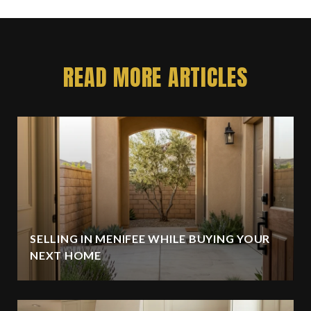
READ MORE ARTICLES
SELLING IN MENIFEE WHILE BUYING YOUR
NEXT HOME