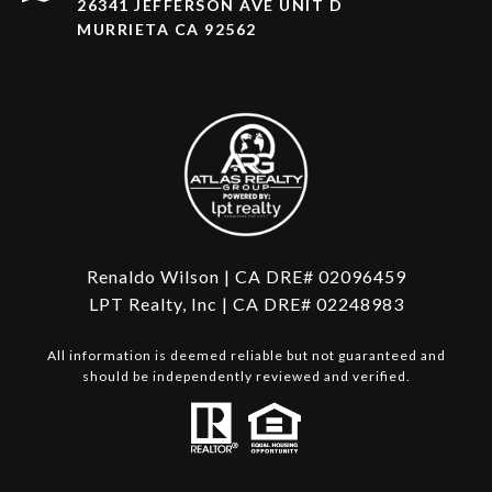
26341 JEFFERSON AVE UNIT D
MURRIETA CA 92562
Renaldo Wilson | CA DRE# 02096459
LPT Realty, Inc | CA DRE# 02248983
All information is deemed reliable but not guaranteed and
should be independently reviewed and verified.