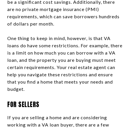
be a significant cost savings. Additionally, there
are no private mortgage insurance (PMI)
requirements, which can save borrowers hundreds
of dollars per month.
One thing to keep in mind, however, is that VA
loans do have some restrictions. For example, there
is a limit on how much you can borrow with a VA
loan, and the property you are buying must meet
certain requirements. Your real estate agent can
help you navigate these restrictions and ensure
that you find a home that meets your needs and
budget.
FOR SELLERS
If you are selling a home and are considering
working with a VA loan buyer, there are a few