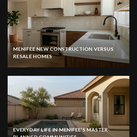
MENIFEE NEW CONSTRUCTION VERSUS
RESALE HOMES
EVERYDAY LIFE IN MENIFEE’S MASTER-
PLANNED COMMUNITIES