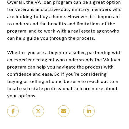
Overall, the VA loan program can be a great option
for veterans and active-duty military members who
are looking to buy a home. However, it’s important
to understand the benefits and limitations of the
program, and to work with a real estate agent who
can help guide you through the process.
Whether you are a buyer or a seller, partnering with
an experienced agent who understands the VA loan
program can help you navigate the process with
confidence and ease. So if you’re considering
buying or selling a home, be sure to reach out to a
local real estate professional to learn more about
your options.