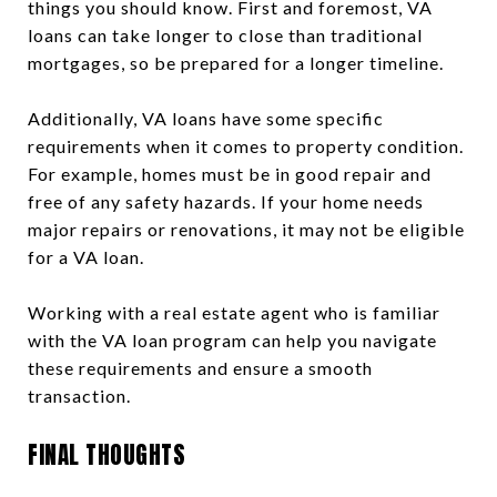
things you should know. First and foremost, VA
loans can take longer to close than traditional
mortgages, so be prepared for a longer timeline.
Additionally, VA loans have some specific
requirements when it comes to property condition.
For example, homes must be in good repair and
free of any safety hazards. If your home needs
major repairs or renovations, it may not be eligible
for a VA loan.
Working with a real estate agent who is familiar
with the VA loan program can help you navigate
these requirements and ensure a smooth
transaction.
FINAL THOUGHTS