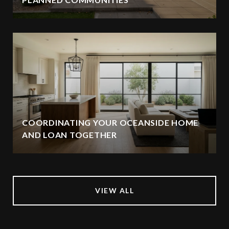
COORDINATING YOUR OCEANSIDE HOME
AND LOAN TOGETHER
VIEW ALL