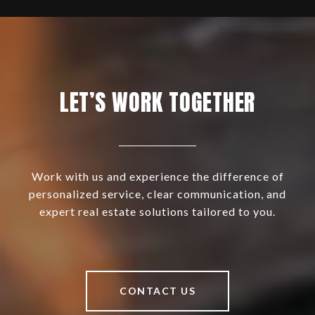
LET’S WORK TOGETHER
Work with us and experience the difference of
personalized service, clear communication, and
expert real estate solutions tailored to you.
CONTACT US