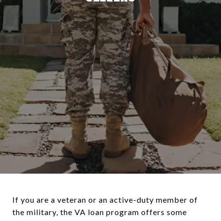
If you are a veteran or an active-duty member of
the military, the VA loan program offers some