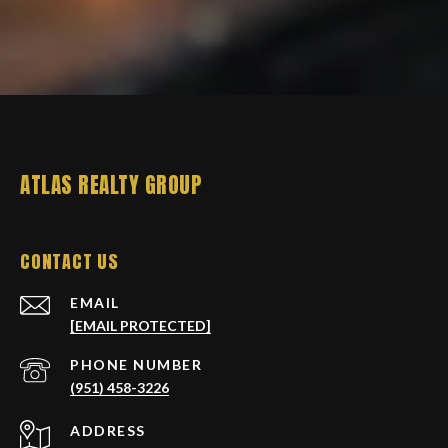
ATLAS REALTY GROUP
CONTACT US
EMAIL
[EMAIL PROTECTED]
PHONE NUMBER
(951) 458-3226
ADDRESS