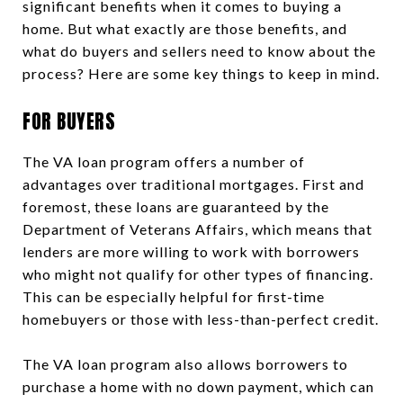
significant benefits when it comes to buying a
home. But what exactly are those benefits, and
what do buyers and sellers need to know about the
process? Here are some key things to keep in mind.
FOR BUYERS
The VA loan program offers a number of
advantages over traditional mortgages. First and
foremost, these loans are guaranteed by the
Department of Veterans Affairs, which means that
lenders are more willing to work with borrowers
who might not qualify for other types of financing.
This can be especially helpful for first-time
homebuyers or those with less-than-perfect credit.
The VA loan program also allows borrowers to
purchase a home with no down payment, which can