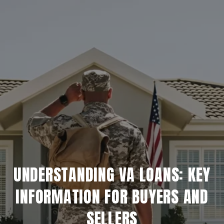
UNDERSTANDING VA LOANS: KEY
INFORMATION FOR BUYERS AND
SELLERS