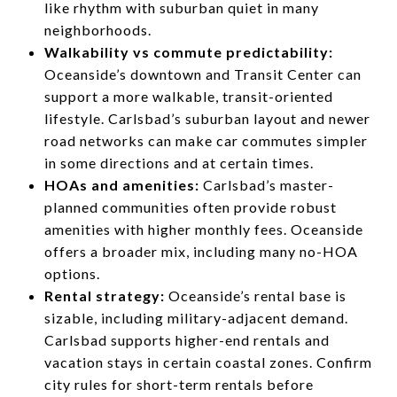
like rhythm with suburban quiet in many
neighborhoods.
Walkability vs commute predictability:
Oceanside’s downtown and Transit Center can
support a more walkable, transit-oriented
lifestyle. Carlsbad’s suburban layout and newer
road networks can make car commutes simpler
in some directions and at certain times.
HOAs and amenities:
Carlsbad’s master-
planned communities often provide robust
amenities with higher monthly fees. Oceanside
offers a broader mix, including many no-HOA
options.
Rental strategy:
Oceanside’s rental base is
sizable, including military-adjacent demand.
Carlsbad supports higher-end rentals and
vacation stays in certain coastal zones. Confirm
city rules for short-term rentals before