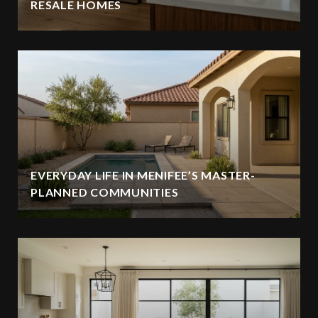
RESALE HOMES
EVERYDAY LIFE IN MENIFEE’S MASTER-
PLANNED COMMUNITIES