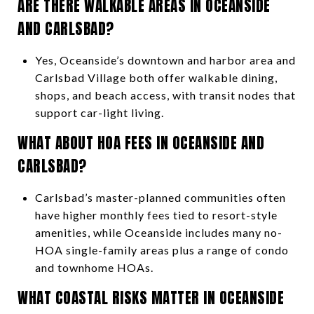
ARE THERE WALKABLE AREAS IN OCEANSIDE
AND CARLSBAD?
Yes, Oceanside’s downtown and harbor area and
Carlsbad Village both offer walkable dining,
shops, and beach access, with transit nodes that
support car-light living.
WHAT ABOUT HOA FEES IN OCEANSIDE AND
CARLSBAD?
Carlsbad’s master-planned communities often
have higher monthly fees tied to resort-style
amenities, while Oceanside includes many no-
HOA single-family areas plus a range of condo
and townhome HOAs.
WHAT COASTAL RISKS MATTER IN OCEANSIDE