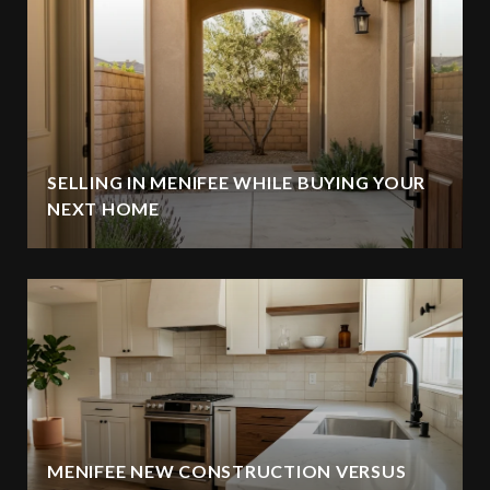
SELLING IN MENIFEE WHILE BUYING YOUR
NEXT HOME
MENIFEE NEW CONSTRUCTION VERSUS