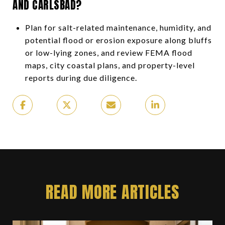
AND CARLSBAD?
Plan for salt-related maintenance, humidity, and
potential flood or erosion exposure along bluffs
or low-lying zones, and review FEMA flood
maps, city coastal plans, and property-level
reports during due diligence.
READ MORE ARTICLES