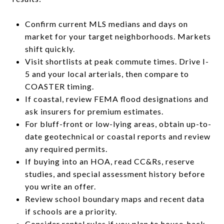
Confirm current MLS medians and days on
market for your target neighborhoods. Markets
shift quickly.
Visit shortlists at peak commute times. Drive I-
5 and your local arterials, then compare to
COASTER timing.
If coastal, review FEMA flood designations and
ask insurers for premium estimates.
For bluff-front or low-lying areas, obtain up-to-
date geotechnical or coastal reports and review
any required permits.
If buying into an HOA, read CC&Rs, reserve
studies, and special assessment history before
you write an offer.
Review school boundary maps and recent data
if schools are a priority.
Consider rental rules if you plan to house-hack,