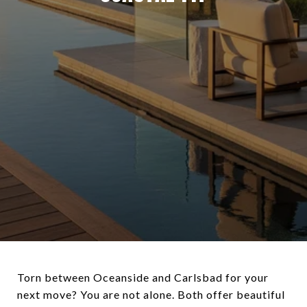
Torn between Oceanside and Carlsbad for your
next move? You are not alone. Both offer beautiful