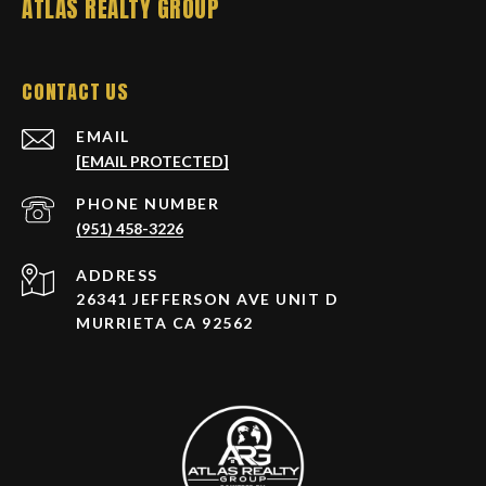
ATLAS REALTY GROUP
CONTACT US
EMAIL
[EMAIL PROTECTED]
PHONE NUMBER
(951) 458-3226
ADDRESS
26341 JEFFERSON AVE UNIT D
MURRIETA CA 92562