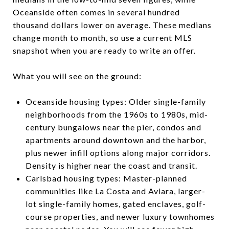
Oceanside often comes in several hundred
thousand dollars lower on average. These medians
change month to month, so use a current MLS
snapshot when you are ready to write an offer.
What you will see on the ground:
Oceanside housing types: Older single-family
neighborhoods from the 1960s to 1980s, mid-
century bungalows near the pier, condos and
apartments around downtown and the harbor,
plus newer infill options along major corridors.
Density is higher near the coast and transit.
Carlsbad housing types: Master-planned
communities like La Costa and Aviara, larger-
lot single-family homes, gated enclaves, golf-
course properties, and newer luxury townhomes