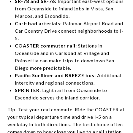
SR-78 and SR-76:
Important east-west options
from Oceanside to inland jobs in Vista, San
Marcos, and Escondido.
Carlsbad arterials:
Palomar Airport Road and
Car Country Drive connect neighborhoods to I-
5.
COASTER commuter rail:
Stations in
Oceanside and in Carlsbad at Village and
Poinsettia can make trips to downtown San
Diego more predictable.
Pacific Surfliner and BREEZE bus:
Additional
intercity and regional connections.
SPRINTER:
Light rail from Oceanside to
Escondido serves the inland corridor.
Tip: Test your real commute. Ride the COASTER at
your typical departure time and drive I-5 on a
weekday in both directions. The best choice often
comes down to how close you live to a rail station