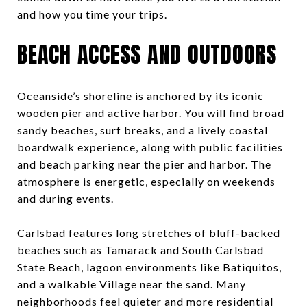
and how you time your trips.
BEACH ACCESS AND OUTDOORS
Oceanside’s shoreline is anchored by its iconic
wooden pier and active harbor. You will find broad
sandy beaches, surf breaks, and a lively coastal
boardwalk experience, along with public facilities
and beach parking near the pier and harbor. The
atmosphere is energetic, especially on weekends
and during events.
Carlsbad features long stretches of bluff-backed
beaches such as Tamarack and South Carlsbad
State Beach, lagoon environments like Batiquitos,
and a walkable Village near the sand. Many
neighborhoods feel quieter and more residential