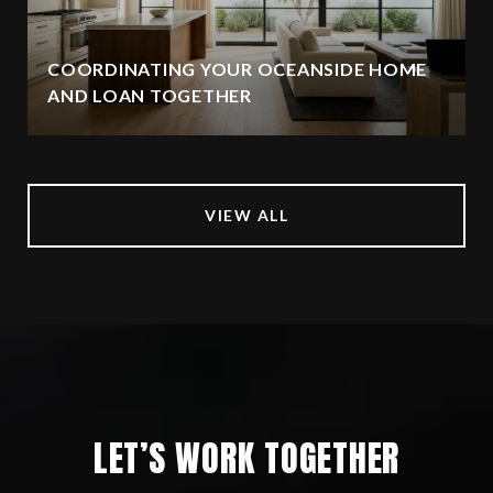
COORDINATING YOUR OCEANSIDE HOME
AND LOAN TOGETHER
VIEW ALL
LET’S WORK TOGETHER