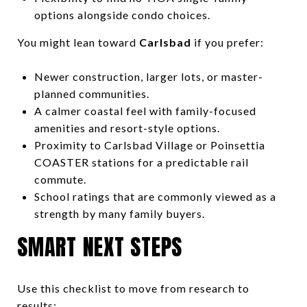
options alongside condo choices.
You might lean toward
Carlsbad
if you prefer:
Newer construction, larger lots, or master-
planned communities.
A calmer coastal feel with family-focused
amenities and resort-style options.
Proximity to Carlsbad Village or Poinsettia
COASTER stations for a predictable rail
commute.
School ratings that are commonly viewed as a
strength by many family buyers.
SMART NEXT STEPS
Use this checklist to move from research to
results: