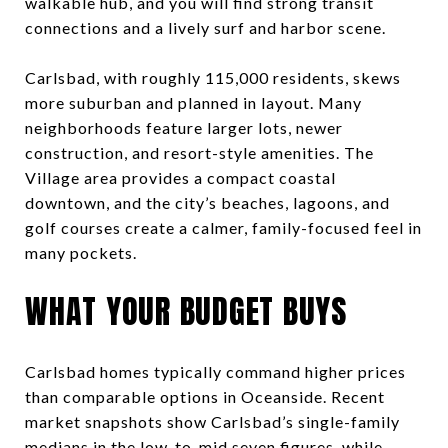
walkable hub, and you will find strong transit
connections and a lively surf and harbor scene.
Carlsbad, with roughly 115,000 residents, skews
more suburban and planned in layout. Many
neighborhoods feature larger lots, newer
construction, and resort-style amenities. The
Village area provides a compact coastal
downtown, and the city’s beaches, lagoons, and
golf courses create a calmer, family-focused feel in
many pockets.
WHAT YOUR BUDGET BUYS
Carlsbad homes typically command higher prices
than comparable options in Oceanside. Recent
market snapshots show Carlsbad’s single-family
medians in the low-to-mid seven figures, while