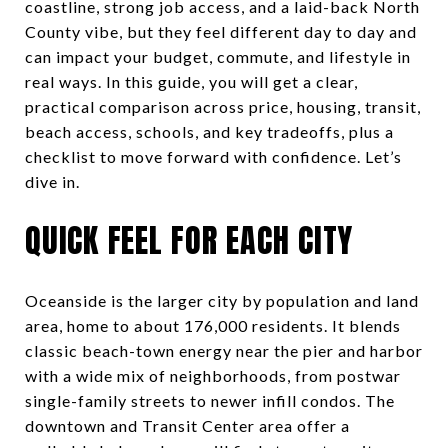
coastline, strong job access, and a laid-back North
County vibe, but they feel different day to day and
can impact your budget, commute, and lifestyle in
real ways. In this guide, you will get a clear,
practical comparison across price, housing, transit,
beach access, schools, and key tradeoffs, plus a
checklist to move forward with confidence. Let’s
dive in.
QUICK FEEL FOR EACH CITY
Oceanside is the larger city by population and land
area, home to about 176,000 residents. It blends
classic beach-town energy near the pier and harbor
with a wide mix of neighborhoods, from postwar
single-family streets to newer infill condos. The
downtown and Transit Center area offer a