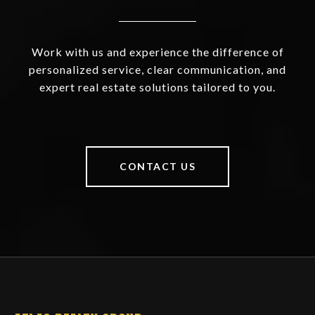
Work with us and experience the difference of
personalized service, clear communication, and
expert real estate solutions tailored to you.
CONTACT US