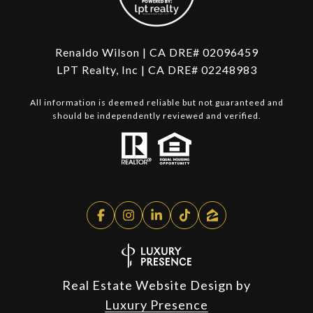
Renaldo Wilson | CA DRE# 02096459
LPT Realty, Inc | CA DRE# 02248983
All information is deemed reliable but not guaranteed and
should be independently reviewed and verified.
Real Estate Website Design by
Luxury Presence