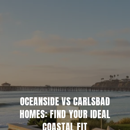
OCEANSIDE VS CARLSBAD
HOMES: FIND YOUR IDEAL
COASTAL FIT