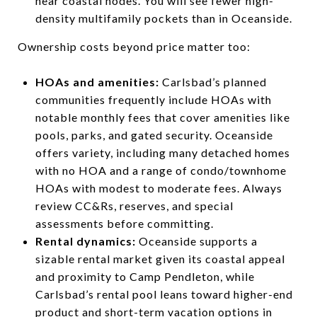
near coastal nodes. You will see fewer high-
density multifamily pockets than in Oceanside.
Ownership costs beyond price matter too:
HOAs and amenities:
Carlsbad’s planned
communities frequently include HOAs with
notable monthly fees that cover amenities like
pools, parks, and gated security. Oceanside
offers variety, including many detached homes
with no HOA and a range of condo/townhome
HOAs with modest to moderate fees. Always
review CC&Rs, reserves, and special
assessments before committing.
Rental dynamics:
Oceanside supports a
sizable rental market given its coastal appeal
and proximity to Camp Pendleton, while
Carlsbad’s rental pool leans toward higher-end
product and short-term vacation options in