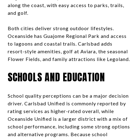
along the coast, with easy access to parks, trails,
and golf.
Both cities deliver strong outdoor lifestyles.
Oceanside has Guajome Regional Park and access
to lagoons and coastal trails. Carlsbad adds
resort-style amenities, golf at Aviara, the seasonal
Flower Fields, and family attractions like Legoland.
SCHOOLS AND EDUCATION
School quality perceptions can be a major decision
driver. Carlsbad Unified is commonly reported by
rating services as higher-rated overall, while
Oceanside Unified is a larger district with a mix of
school performance, including some strong options
and alternative programs. Because school