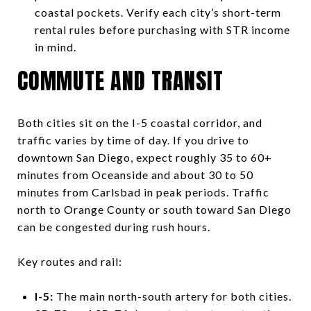
coastal pockets. Verify each city’s short-term
rental rules before purchasing with STR income
in mind.
COMMUTE AND TRANSIT
Both cities sit on the I-5 coastal corridor, and
traffic varies by time of day. If you drive to
downtown San Diego, expect roughly 35 to 60+
minutes from Oceanside and about 30 to 50
minutes from Carlsbad in peak periods. Traffic
north to Orange County or south toward San Diego
can be congested during rush hours.
Key routes and rail:
I-5:
The main north-south artery for both cities.