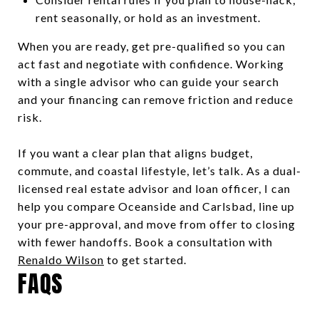
rent seasonally, or hold as an investment.
When you are ready, get pre-qualified so you can
act fast and negotiate with confidence. Working
with a single advisor who can guide your search
and your financing can remove friction and reduce
risk.
If you want a clear plan that aligns budget,
commute, and coastal lifestyle, let’s talk. As a dual-
licensed real estate advisor and loan officer, I can
help you compare Oceanside and Carlsbad, line up
your pre-approval, and move from offer to closing
with fewer handoffs. Book a consultation with
Renaldo Wilson
to get started.
FAQS