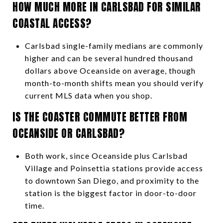
HOW MUCH MORE IN CARLSBAD FOR SIMILAR
COASTAL ACCESS?
Carlsbad single-family medians are commonly
higher and can be several hundred thousand
dollars above Oceanside on average, though
month-to-month shifts mean you should verify
current MLS data when you shop.
IS THE COASTER COMMUTE BETTER FROM
OCEANSIDE OR CARLSBAD?
Both work, since Oceanside plus Carlsbad
Village and Poinsettia stations provide access
to downtown San Diego, and proximity to the
station is the biggest factor in door-to-door
time.