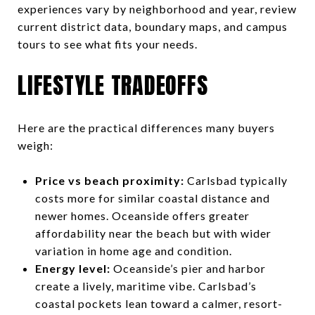
experiences vary by neighborhood and year, review
current district data, boundary maps, and campus
tours to see what fits your needs.
LIFESTYLE TRADEOFFS
Here are the practical differences many buyers
weigh:
Price vs beach proximity:
Carlsbad typically
costs more for similar coastal distance and
newer homes. Oceanside offers greater
affordability near the beach but with wider
variation in home age and condition.
Energy level:
Oceanside’s pier and harbor
create a lively, maritime vibe. Carlsbad’s
coastal pockets lean toward a calmer, resort-