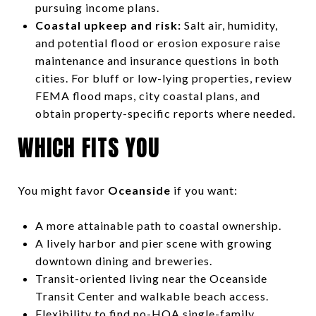
pursuing income plans.
Coastal upkeep and risk:
Salt air, humidity,
and potential flood or erosion exposure raise
maintenance and insurance questions in both
cities. For bluff or low-lying properties, review
FEMA flood maps, city coastal plans, and
obtain property-specific reports where needed.
WHICH FITS YOU
You might favor
Oceanside
if you want:
A more attainable path to coastal ownership.
A lively harbor and pier scene with growing
downtown dining and breweries.
Transit-oriented living near the Oceanside
Transit Center and walkable beach access.
Flexibility to find no-HOA single-family