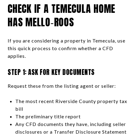
CHECK IF A TEMECULA HOME
HAS MELLO‑ROOS
If you are considering a property in Temecula, use
this quick process to confirm whether a CFD
applies.
STEP 1: ASK FOR KEY DOCUMENTS
Request these from the listing agent or seller:
The most recent Riverside County property tax
bill
The preliminary title report
Any CFD documents they have, including seller
disclosures or a Transfer Disclosure Statement