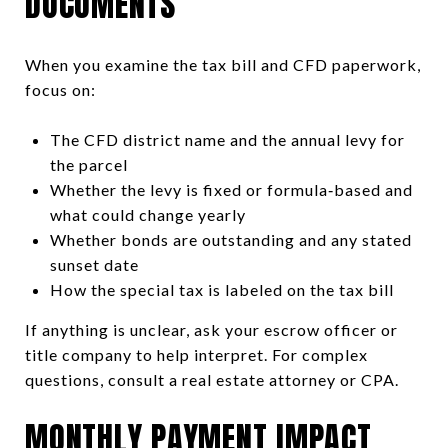
DOCUMENTS
When you examine the tax bill and CFD paperwork,
focus on:
The CFD district name and the annual levy for
the parcel
Whether the levy is fixed or formula‑based and
what could change yearly
Whether bonds are outstanding and any stated
sunset date
How the special tax is labeled on the tax bill
If anything is unclear, ask your escrow officer or
title company to help interpret. For complex
questions, consult a real estate attorney or CPA.
MONTHLY PAYMENT IMPACT