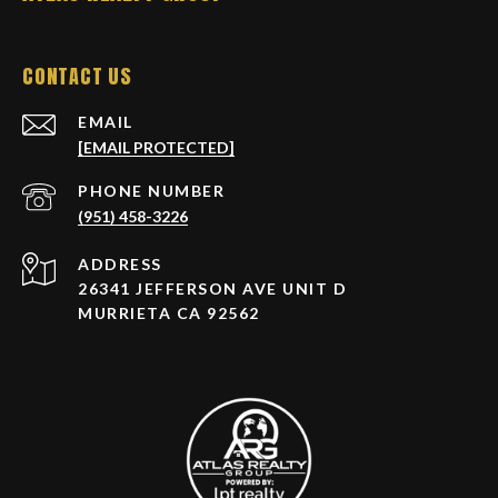
CONTACT US
EMAIL
[EMAIL PROTECTED]
PHONE NUMBER
(951) 458-3226
ADDRESS
26341 JEFFERSON AVE UNIT D
MURRIETA CA 92562