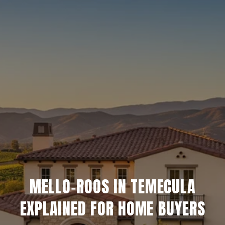
MELLO‑ROOS IN TEMECULA
EXPLAINED FOR HOME BUYERS