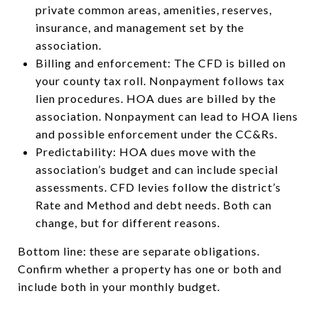
private common areas, amenities, reserves,
insurance, and management set by the
association.
Billing and enforcement: The CFD is billed on
your county tax roll. Nonpayment follows tax
lien procedures. HOA dues are billed by the
association. Nonpayment can lead to HOA liens
and possible enforcement under the CC&Rs.
Predictability: HOA dues move with the
association’s budget and can include special
assessments. CFD levies follow the district’s
Rate and Method and debt needs. Both can
change, but for different reasons.
Bottom line: these are separate obligations.
Confirm whether a property has one or both and
include both in your monthly budget.