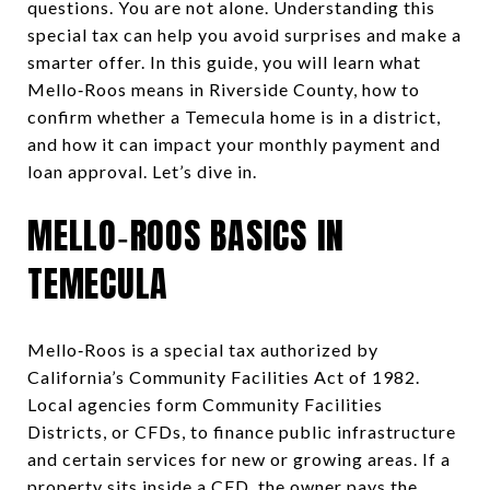
questions. You are not alone. Understanding this
special tax can help you avoid surprises and make a
smarter offer. In this guide, you will learn what
Mello‑Roos means in Riverside County, how to
confirm whether a Temecula home is in a district,
and how it can impact your monthly payment and
loan approval. Let’s dive in.
MELLO‑ROOS BASICS IN
TEMECULA
Mello‑Roos is a special tax authorized by
California’s Community Facilities Act of 1982.
Local agencies form Community Facilities
Districts, or CFDs, to finance public infrastructure
and certain services for new or growing areas. If a
property sits inside a CFD, the owner pays the