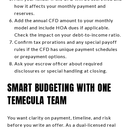
how it affects your monthly payment and
reserves.
Add the annual CFD amount to your monthly
model and include HOA dues if applicable.
Check the impact on your debt‑to‑income ratio.
Confirm tax prorations and any special payoff
rules if the CFD has unique payment schedules
or prepayment options.
Ask your escrow officer about required
disclosures or special handling at closing.
SMART BUDGETING WITH ONE
TEMECULA TEAM
You want clarity on payment, timeline, and risk
before you write an offer. As a dual‑licensed real