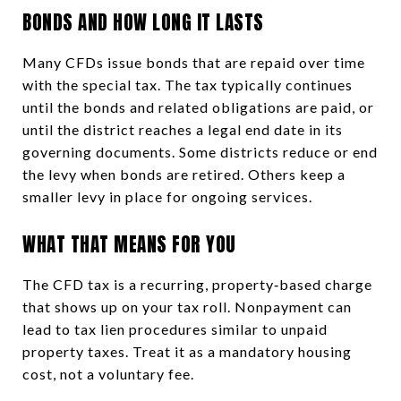
BONDS AND HOW LONG IT LASTS
Many CFDs issue bonds that are repaid over time
with the special tax. The tax typically continues
until the bonds and related obligations are paid, or
until the district reaches a legal end date in its
governing documents. Some districts reduce or end
the levy when bonds are retired. Others keep a
smaller levy in place for ongoing services.
WHAT THAT MEANS FOR YOU
The CFD tax is a recurring, property‑based charge
that shows up on your tax roll. Nonpayment can
lead to tax lien procedures similar to unpaid
property taxes. Treat it as a mandatory housing
cost, not a voluntary fee.