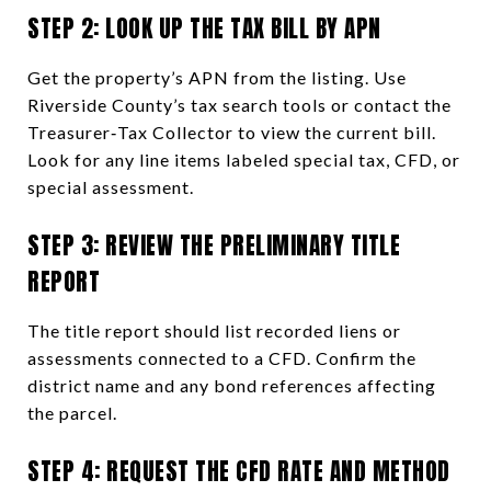
STEP 2: LOOK UP THE TAX BILL BY APN
Get the property’s APN from the listing. Use
Riverside County’s tax search tools or contact the
Treasurer‑Tax Collector to view the current bill.
Look for any line items labeled special tax, CFD, or
special assessment.
STEP 3: REVIEW THE PRELIMINARY TITLE
REPORT
The title report should list recorded liens or
assessments connected to a CFD. Confirm the
district name and any bond references affecting
the parcel.
STEP 4: REQUEST THE CFD RATE AND METHOD