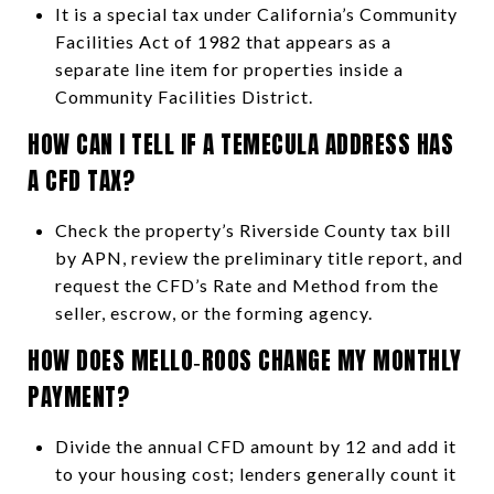
It is a special tax under California’s Community
Facilities Act of 1982 that appears as a
separate line item for properties inside a
Community Facilities District.
HOW CAN I TELL IF A TEMECULA ADDRESS HAS
A CFD TAX?
Check the property’s Riverside County tax bill
by APN, review the preliminary title report, and
request the CFD’s Rate and Method from the
seller, escrow, or the forming agency.
HOW DOES MELLO‑ROOS CHANGE MY MONTHLY
PAYMENT?
Divide the annual CFD amount by 12 and add it
to your housing cost; lenders generally count it