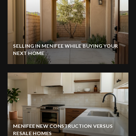
SELLING IN MENIFEE WHILE BUYING YOUR
NEXT HOME
MENIFEE NEW CONSTRUCTION VERSUS
RESALE HOMES