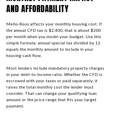
AND AFFORDABILITY
Mello‑Roos affects your monthly housing cost. If
the annual CFD tax is $2,400, that is about $200
per month when you model your budget. Use this
simple formula: annual special tax divided by 12
equals the monthly amount to include in your
housing cash flow.
Most lenders include mandatory property charges
in your debt‑to‑income ratio. Whether the CFD is
escrowed with your taxes or paid separately, it
raises the total monthly cost the lender must
consider. That can change your qualifying loan
amount or the price range that fits your target
payment.