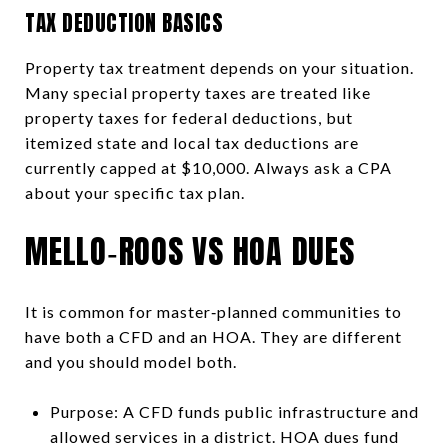
TAX DEDUCTION BASICS
Property tax treatment depends on your situation.
Many special property taxes are treated like
property taxes for federal deductions, but
itemized state and local tax deductions are
currently capped at $10,000. Always ask a CPA
about your specific tax plan.
MELLO‑ROOS VS HOA DUES
It is common for master‑planned communities to
have both a CFD and an HOA. They are different
and you should model both.
Purpose: A CFD funds public infrastructure and
allowed services in a district. HOA dues fund