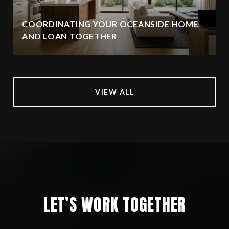
COORDINATING YOUR OCEANSIDE HOME
AND LOAN TOGETHER
VIEW ALL
LET’S WORK TOGETHER