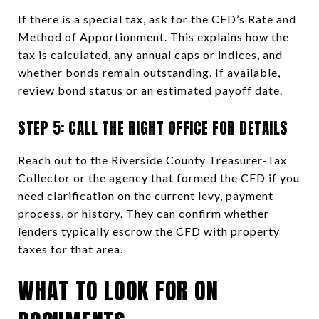
If there is a special tax, ask for the CFD’s Rate and
Method of Apportionment. This explains how the
tax is calculated, any annual caps or indices, and
whether bonds remain outstanding. If available,
review bond status or an estimated payoff date.
STEP 5: CALL THE RIGHT OFFICE FOR DETAILS
Reach out to the Riverside County Treasurer‑Tax
Collector or the agency that formed the CFD if you
need clarification on the current levy, payment
process, or history. They can confirm whether
lenders typically escrow the CFD with property
taxes for that area.
WHAT TO LOOK FOR ON