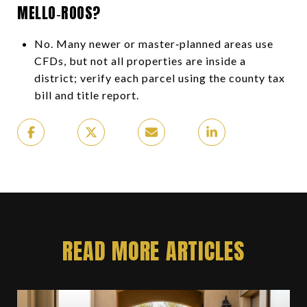
MELLO‑ROOS?
No. Many newer or master‑planned areas use
CFDs, but not all properties are inside a
district; verify each parcel using the county tax
bill and title report.
READ MORE ARTICLES