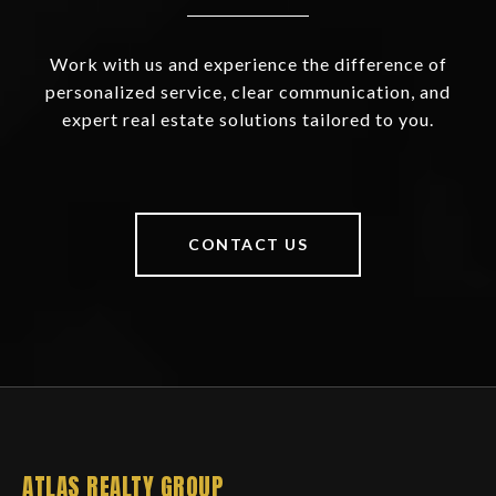
Work with us and experience the difference of
personalized service, clear communication, and
expert real estate solutions tailored to you.
CONTACT US
ATLAS REALTY GROUP