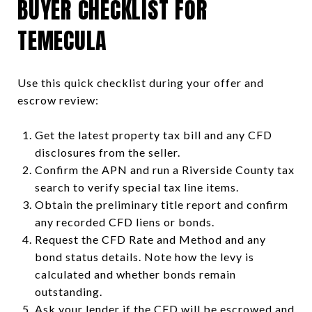
BUYER CHECKLIST FOR
TEMECULA
Use this quick checklist during your offer and
escrow review:
Get the latest property tax bill and any CFD
disclosures from the seller.
Confirm the APN and run a Riverside County tax
search to verify special tax line items.
Obtain the preliminary title report and confirm
any recorded CFD liens or bonds.
Request the CFD Rate and Method and any
bond status details. Note how the levy is
calculated and whether bonds remain
outstanding.
Ask your lender if the CFD will be escrowed and