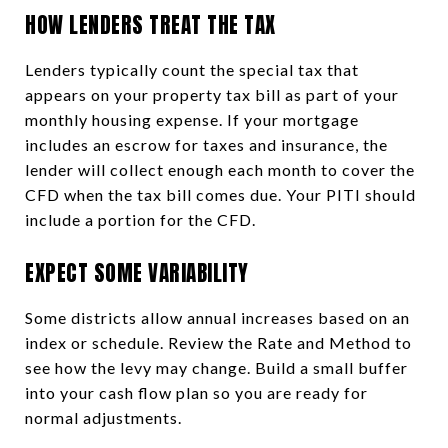
HOW LENDERS TREAT THE TAX
Lenders typically count the special tax that
appears on your property tax bill as part of your
monthly housing expense. If your mortgage
includes an escrow for taxes and insurance, the
lender will collect enough each month to cover the
CFD when the tax bill comes due. Your PITI should
include a portion for the CFD.
EXPECT SOME VARIABILITY
Some districts allow annual increases based on an
index or schedule. Review the Rate and Method to
see how the levy may change. Build a small buffer
into your cash flow plan so you are ready for
normal adjustments.