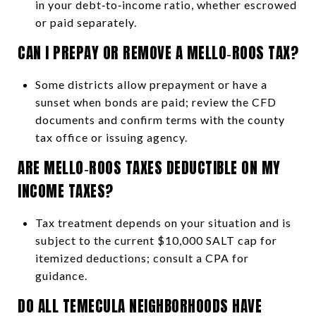
in your debt‑to‑income ratio, whether escrowed
or paid separately.
CAN I PREPAY OR REMOVE A MELLO‑ROOS TAX?
Some districts allow prepayment or have a
sunset when bonds are paid; review the CFD
documents and confirm terms with the county
tax office or issuing agency.
ARE MELLO‑ROOS TAXES DEDUCTIBLE ON MY
INCOME TAXES?
Tax treatment depends on your situation and is
subject to the current $10,000 SALT cap for
itemized deductions; consult a CPA for
guidance.
DO ALL TEMECULA NEIGHBORHOODS HAVE