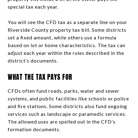
special tax each year.
You will see the CFD tax as a separate line on your
Riverside County property tax bill. Some districts
set a fixed amount, while others use a formula
based on lot or home characteristics. The tax can
adjust each year within the rules described in the
district’s documents.
WHAT THE TAX PAYS FOR
CFDs often fund roads, parks, water and sewer
systems, and public facilities like schools or police
and fire stations. Some districts also fund ongoing
services such as landscape or paramedic services.
The allowed uses are spelled out in the CFD’s
formation documents.