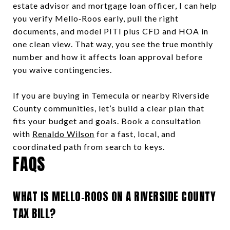
estate advisor and mortgage loan officer, I can help
you verify Mello‑Roos early, pull the right
documents, and model PITI plus CFD and HOA in
one clean view. That way, you see the true monthly
number and how it affects loan approval before
you waive contingencies.
If you are buying in Temecula or nearby Riverside
County communities, let’s build a clear plan that
fits your budget and goals. Book a consultation
with
Renaldo Wilson
for a fast, local, and
coordinated path from search to keys.
FAQS
WHAT IS MELLO‑ROOS ON A RIVERSIDE COUNTY
TAX BILL?