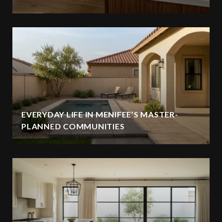
EVERYDAY LIFE IN MENIFEE’S MASTER-
PLANNED COMMUNITIES