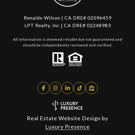
Renaldo Wilson | CA DRE# 02096459
LPT Realty, Inc | CA DRE# 02248983
All information is deemed reliable but not guaranteed and
should be independently reviewed and verified.
Real Estate Website Design by
Luxury Presence