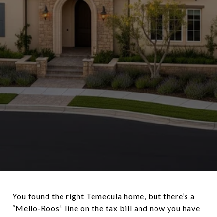
You found the right Temecula home, but there’s a
“Mello‑Roos” line on the tax bill and now you have