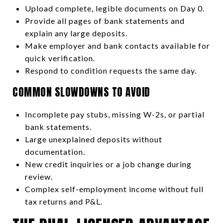
Upload complete, legible documents on Day 0.
Provide all pages of bank statements and
explain any large deposits.
Make employer and bank contacts available for
quick verification.
Respond to condition requests the same day.
COMMON SLOWDOWNS TO AVOID
Incomplete pay stubs, missing W-2s, or partial
bank statements.
Large unexplained deposits without
documentation.
New credit inquiries or a job change during
review.
Complex self-employment income without full
tax returns and P&L.