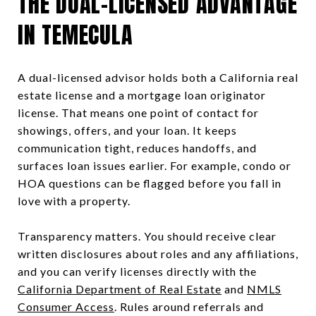
THE DUAL-LICENSED ADVANTAGE
IN TEMECULA
A dual-licensed advisor holds both a California real
estate license and a mortgage loan originator
license. That means one point of contact for
showings, offers, and your loan. It keeps
communication tight, reduces handoffs, and
surfaces loan issues earlier. For example, condo or
HOA questions can be flagged before you fall in
love with a property.
Transparency matters. You should receive clear
written disclosures about roles and any affiliations,
and you can verify licenses directly with the
California Department of Real Estate
and
NMLS
Consumer Access
. Rules around referrals and