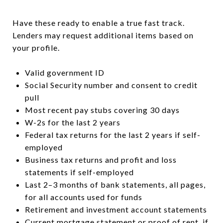
Have these ready to enable a true fast track.
Lenders may request additional items based on
your profile.
Valid government ID
Social Security number and consent to credit
pull
Most recent pay stubs covering 30 days
W-2s for the last 2 years
Federal tax returns for the last 2 years if self-
employed
Business tax returns and profit and loss
statements if self-employed
Last 2–3 months of bank statements, all pages,
for all accounts used for funds
Retirement and investment account statements
Current mortgage statement or proof of rent, if