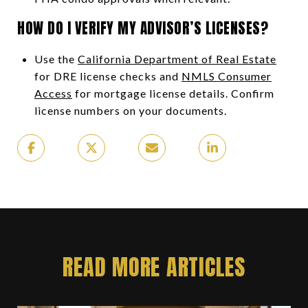
HOW DO I VERIFY MY ADVISOR’S LICENSES?
Use the
California Department of Real Estate
for DRE license checks and
NMLS Consumer
Access
for mortgage license details. Confirm
license numbers on your documents.
READ MORE ARTICLES