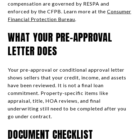
compensation are governed by RESPA and
enforced by the CFPB. Learn more at the
Consumer
Financial Protection Bureau
.
WHAT YOUR PRE-APPROVAL
LETTER DOES
Your pre-approval or conditional approval letter
shows sellers that your credit, income, and assets
have been reviewed. It is not a final loan
commitment. Property-specific items like
appraisal, title, HOA reviews, and final
underwriting still need to be completed after you
go under contract.
DOCUMENT CHECKLIST