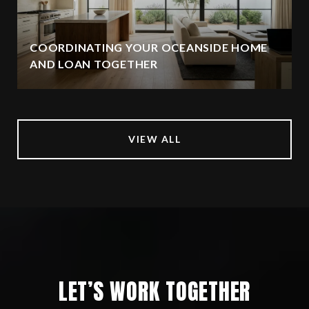
COORDINATING YOUR OCEANSIDE HOME
AND LOAN TOGETHER
VIEW ALL
LET’S WORK TOGETHER