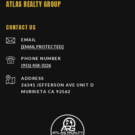
ATLAS REALTY GROUP
CONTACT US
EMAIL
[EMAIL PROTECTED]
PHONE NUMBER
(951) 458-3226
ADDRESS
26341 JEFFERSON AVE UNIT D
MURRIETA CA 92562