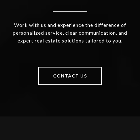
Work with us and experience the difference of
personalized service, clear communication, and
expert real estate solutions tailored to you.
CONTACT US