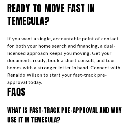
READY TO MOVE FAST IN
TEMECULA?
If you want a single, accountable point of contact
for both your home search and financing, a dual-
licensed approach keeps you moving. Get your
documents ready, book a short consult, and tour
homes with a stronger letter in hand. Connect with
Renaldo Wilson
to start your fast-track pre-
approval today.
FAQS
WHAT IS FAST-TRACK PRE-APPROVAL AND WHY
USE IT IN TEMECULA?