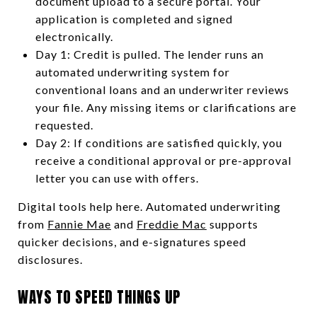
document upload to a secure portal. Your
application is completed and signed
electronically.
Day 1: Credit is pulled. The lender runs an
automated underwriting system for
conventional loans and an underwriter reviews
your file. Any missing items or clarifications are
requested.
Day 2: If conditions are satisfied quickly, you
receive a conditional approval or pre-approval
letter you can use with offers.
Digital tools help here. Automated underwriting
from
Fannie Mae
and
Freddie Mac
supports
quicker decisions, and e-signatures speed
disclosures.
WAYS TO SPEED THINGS UP