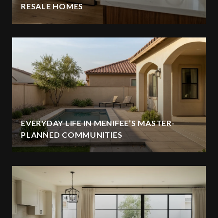
RESALE HOMES
EVERYDAY LIFE IN MENIFEE’S MASTER-
PLANNED COMMUNITIES