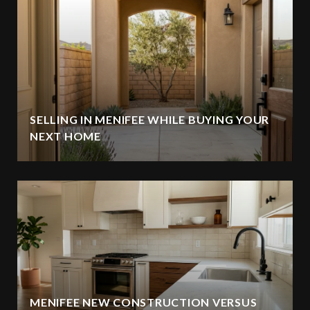
SELLING IN MENIFEE WHILE BUYING YOUR
NEXT HOME
MENIFEE NEW CONSTRUCTION VERSUS