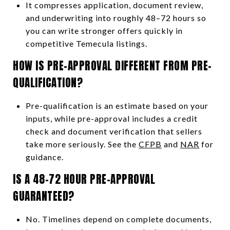
It compresses application, document review,
and underwriting into roughly 48–72 hours so
you can write stronger offers quickly in
competitive Temecula listings.
HOW IS PRE-APPROVAL DIFFERENT FROM PRE-
QUALIFICATION?
Pre-qualification is an estimate based on your
inputs, while pre-approval includes a credit
check and document verification that sellers
take more seriously. See the
CFPB
and
NAR
for
guidance.
IS A 48–72 HOUR PRE-APPROVAL
GUARANTEED?
No. Timelines depend on complete documents,