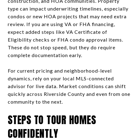
construction, and HOA communities. Property
type can impact underwriting timelines, especially
condos or new HOA projects that may need extra
review. If you are using VA or FHA financing,
expect added steps like VA Certificate of
Eligibility checks or FHA condo approval items.
These do not stop speed, but they do require
complete documentation early.
For current pricing and neighborhood-level
dynamics, rely on your local MLS-connected
advisor for live data. Market conditions can shift
quickly across Riverside County and even from one
community to the next.
STEPS TO TOUR HOMES
CONFIDENTLY