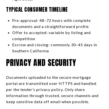
TYPICAL CONSUMER TIMELINE
Pre-approval: 48–72 hours with complete
documents and a straightforward profile
Offer to accepted: variable by listing and
competition
Escrow and closing: commonly 30–45 days in
Southern California
PRIVACY AND SECURITY
Documents uploaded to the secure mortgage
portal are transmitted over HTTPS and handled
per the lender’s privacy policy. Only share
information through trusted, secure channels and
keep sensitive data off email when possible.