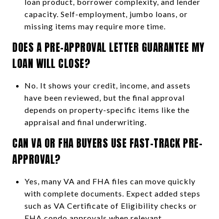
loan product, borrower complexity, and lender
capacity. Self-employment, jumbo loans, or
missing items may require more time.
DOES A PRE-APPROVAL LETTER GUARANTEE MY
LOAN WILL CLOSE?
No. It shows your credit, income, and assets
have been reviewed, but the final approval
depends on property-specific items like the
appraisal and final underwriting.
CAN VA OR FHA BUYERS USE FAST-TRACK PRE-
APPROVAL?
Yes, many VA and FHA files can move quickly
with complete documents. Expect added steps
such as VA Certificate of Eligibility checks or
FHA condo approvals when relevant.