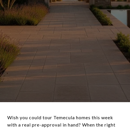
Wish you could tour Temecula homes this week
with a real pre-approval in hand? When the right