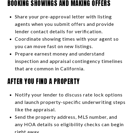
BOOKING SHOWINGS AND MAKING OFFERS
Share your pre-approval letter with listing
agents when you submit offers and provide
lender contact details for verification.
Coordinate showing times with your agent so
you can move fast on new listings.
Prepare earnest money and understand
inspection and appraisal contingency timelines
that are common in California.
AFTER YOU FIND A PROPERTY
Notify your lender to discuss rate lock options
and launch property-specific underwriting steps
like the appraisal.
Send the property address, MLS number, and
any HOA details so eligibility checks can begin
right away.