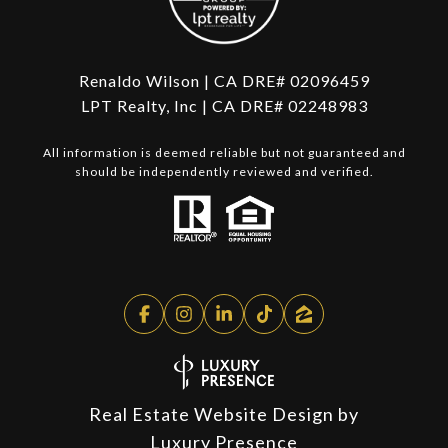
Renaldo Wilson | CA DRE# 02096459
LPT Realty, Inc | CA DRE# 02248983
All information is deemed reliable but not guaranteed and
should be independently reviewed and verified.
Real Estate Website Design by
Luxury Presence