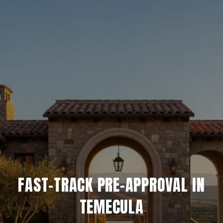
FAST-TRACK PRE-APPROVAL IN
TEMECULA