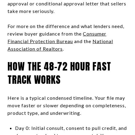
approval or conditional approval letter that sellers
take more seriously.
For more on the difference and what lenders need,
review buyer guidance from the
Consumer
Financial Protection Bureau
and the
National
Association of Realtors
.
HOW THE 48–72 HOUR FAST
TRACK WORKS
Here is a typical condensed timeline. Your file may
move faster or slower depending on completeness,
product type, and underwriting.
Day 0: Initial consult, consent to pull credit, and