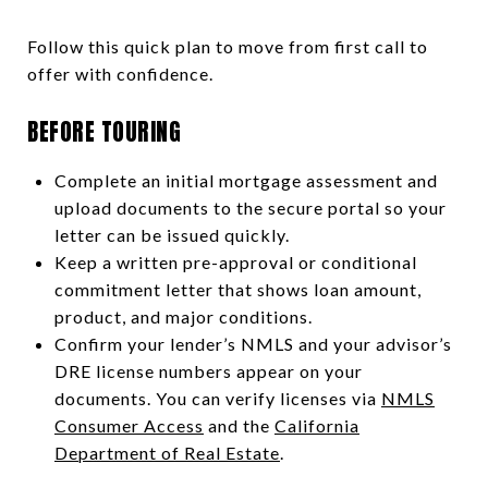
Follow this quick plan to move from first call to
offer with confidence.
BEFORE TOURING
Complete an initial mortgage assessment and
upload documents to the secure portal so your
letter can be issued quickly.
Keep a written pre-approval or conditional
commitment letter that shows loan amount,
product, and major conditions.
Confirm your lender’s NMLS and your advisor’s
DRE license numbers appear on your
documents. You can verify licenses via
NMLS
Consumer Access
and the
California
Department of Real Estate
.