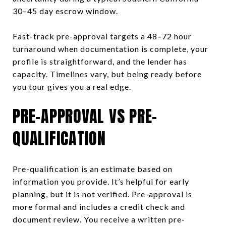
30–45 day escrow window.
Fast-track pre-approval targets a 48–72 hour
turnaround when documentation is complete, your
profile is straightforward, and the lender has
capacity. Timelines vary, but being ready before
you tour gives you a real edge.
PRE-APPROVAL VS PRE-
QUALIFICATION
Pre-qualification is an estimate based on
information you provide. It’s helpful for early
planning, but it is not verified. Pre-approval is
more formal and includes a credit check and
document review. You receive a written pre-