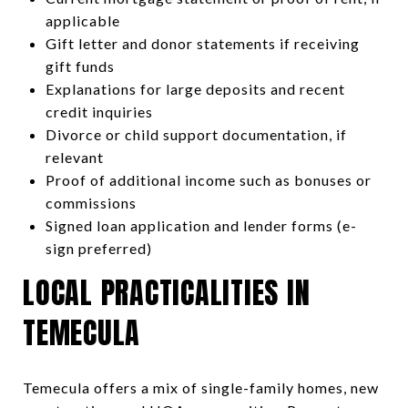
applicable
Gift letter and donor statements if receiving
gift funds
Explanations for large deposits and recent
credit inquiries
Divorce or child support documentation, if
relevant
Proof of additional income such as bonuses or
commissions
Signed loan application and lender forms (e-
sign preferred)
LOCAL PRACTICALITIES IN
TEMECULA
Temecula offers a mix of single-family homes, new