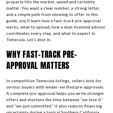
property hits the market, speed and certainty
matter. You want a clear number, a strong letter,
and a simple path from showing to offer. In this
guide, you’ll learn how a fast-track pre-approval
works, what to upload, how a dual-licensed advisor
coordinates every step, and what to expect in
Temecula. Let’s dive in.
WHY FAST-TRACK PRE-
APPROVAL MATTERS
In competitive Temecula listings, sellers look for
serious buyers with lender-verified pre-approvals.
A complete pre-approval helps you write stronger
offers and shortens the time between “we love it”
and “we just submitted.” It also reduces financing
uncertainty during a typical Southern California