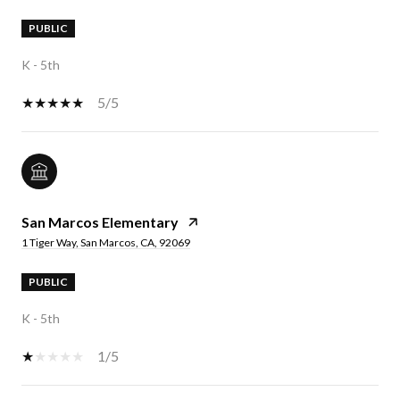
PUBLIC
K - 5th
5/5
San Marcos Elementary
1 Tiger Way, San Marcos, CA, 92069
PUBLIC
K - 5th
1/5