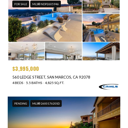
FOR SALE
MLS® NDP2605946
$3,995,000
560 LEDGE STREET, SAN MARCOS, CA 92078
4 BEDS
5.5 BATHS
4,825 SQ.FT.
PENDING
MLS® 260017620SD