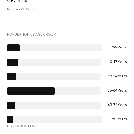
49 / 51%
MEN VS WOMEN
POPULATION BY AGE GROUP
0-9 Years
10-17 Years
18-24 Years
25-64 Years
65-74 Years
75+ Years
EDUCATION LEVEL