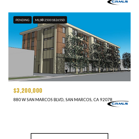
PENDING
MLS® 250018265SD
$3,200,000
880 W SAN MARCOS BLVD, SAN MARCOS, CA 92078