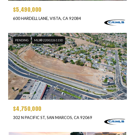
$5,490,000
600 HARDELL LANE, VISTA, CA 92084
PENDING
MLS® 220022611SD
$4,750,000
302 N PACIFIC ST, SAN MARCOS, CA 92069