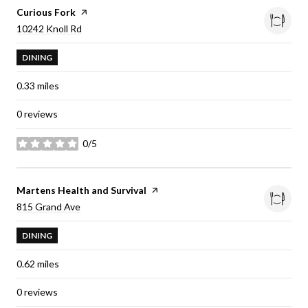
Visit the
Curious Fork
page on Yelp
Search
on Google Maps
10242 Knoll Rd
DINING
0.33
miles
0 reviews
0/5
stars
Visit the
Martens Health and Survival
page on Yelp
Search
on Google Maps
815 Grand Ave
DINING
0.62
miles
0 reviews