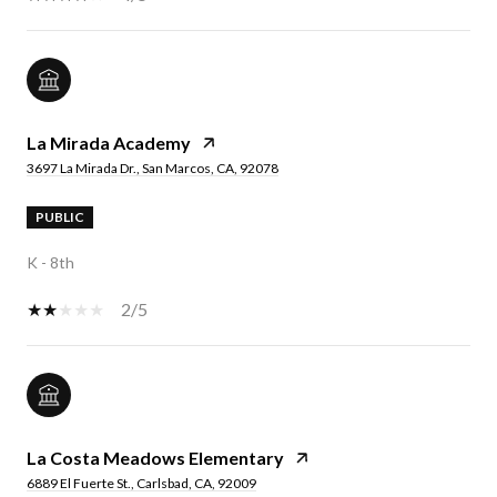
La Mirada Academy
3697 La Mirada Dr., San Marcos, CA, 92078
PUBLIC
K - 8th
2/5
La Costa Meadows Elementary
6889 El Fuerte St., Carlsbad, CA, 92009