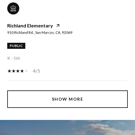
Richland Elementary
910 Richland Rd., San Marcos, CA, 92069
PUBLIC
K - 5th
4/5
SHOW MORE