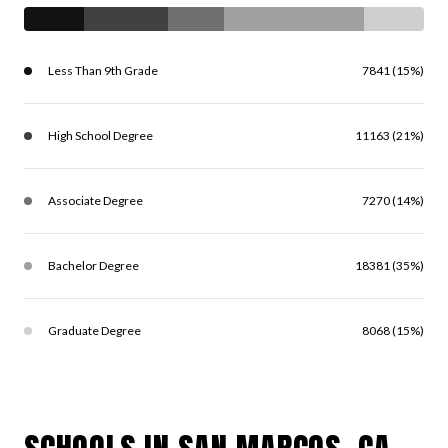
Less Than 9th Grade
7841 (15%)
High School Degree
11163 (21%)
Associate Degree
7270 (14%)
Bachelor Degree
18381 (35%)
Graduate Degree
8068 (15%)