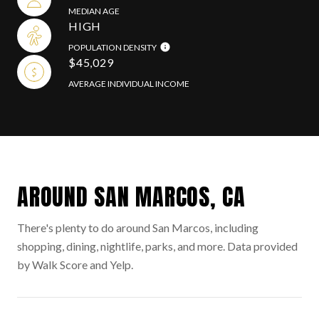
MEDIAN AGE
HIGH
POPULATION DENSITY
$45,029
AVERAGE INDIVIDUAL INCOME
AROUND SAN MARCOS, CA
There's plenty to do around San Marcos, including
shopping, dining, nightlife, parks, and more. Data provided
by Walk Score and Yelp.