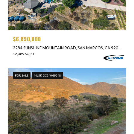
$6,890,000
2284 SUNSHINE MOUNTAIN ROAD, SAN MARCOS, CA 92069
12,389 SQ.FT.
FOR SALE
MLS® OC24049548