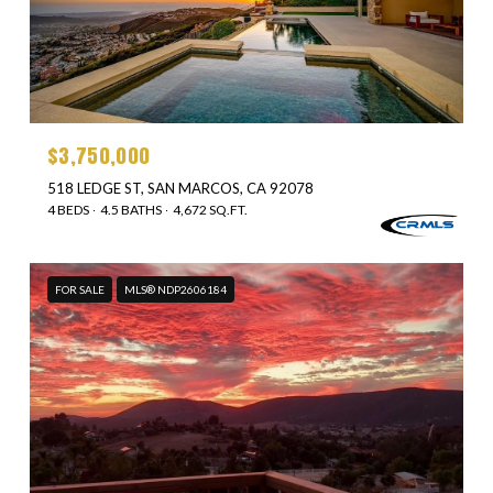
$3,750,000
518 LEDGE ST, SAN MARCOS, CA 92078
4 BEDS
4.5 BATHS
4,672 SQ.FT.
FOR SALE
MLS® NDP2606184