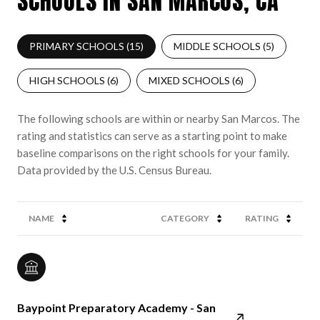
SCHOOLS IN SAN MARCOS, CA
PRIMARY SCHOOLS (
15
)
MIDDLE SCHOOLS (
5
)
HIGH SCHOOLS (
6
)
MIXED SCHOOLS (
6
)
The following schools are within or nearby San Marcos. The
rating and statistics can serve as a starting point to make
baseline comparisons on the right schools for your family.
NAME
CATEGORY
RATING
Baypoint Preparatory Academy - San