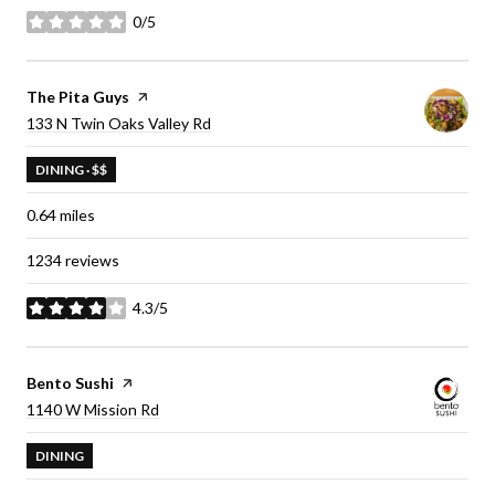
0/5
stars
Visit the
The Pita Guys
page on Yelp
Search
on Google Maps
133 N Twin Oaks Valley Rd
DINING · $$
0.64
miles
1234 reviews
4.3/5
stars
Visit the
Bento Sushi
page on Yelp
Search
on Google Maps
1140 W Mission Rd
DINING