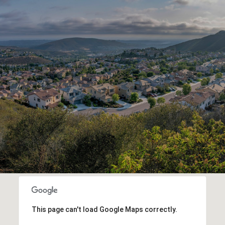
This page can't load Google Maps correctly.