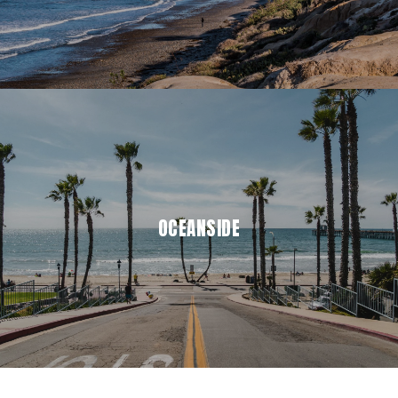
OCEANSIDE