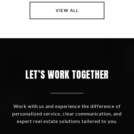
VIEW ALL
LET’S WORK TOGETHER
Work with us and experience the difference of
personalized service, clear communication, and
expert real estate solutions tailored to you.