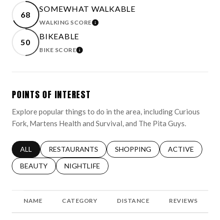
SOMEWHAT WALKABLE
68
WALKING SCORE
LEARN MORE
BIKEABLE
50
BIKE SCORE
LEARN MORE
POINTS OF INTEREST
Explore popular things to do in the area, including Curious
Fork, Martens Health and Survival, and The Pita Guys.
SEARCH BUSINESSES RELATED TO
ALL
SEARCH BUSINESSES RELATED TO
RESTAURANTS
SEARCH BUSINESSES RELATED 
SHOPPING
SEARCH BUSINE
ACTIVE
SEARCH BUSINESSES RELATED TO
BEAUTY
SEARCH BUSINESSES RELATED TO
NIGHTLIFE
NAME
CATEGORY
DISTANCE
REVIEWS