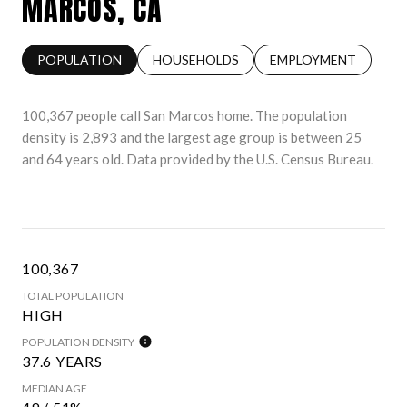
MARCOS, CA
POPULATION
HOUSEHOLDS
EMPLOYMENT
100,367 people call San Marcos home. The population
density is 2,893 and the largest age group is
between 25
and 64 years old.
Data provided by the U.S. Census Bureau.
100,367
TOTAL POPULATION
HIGH
POPULATION DENSITY
37.6 YEARS
MEDIAN AGE