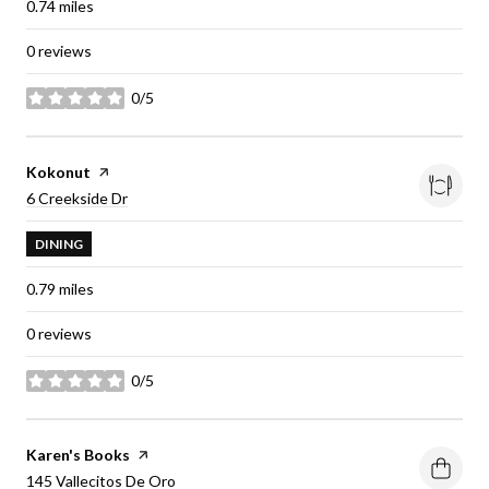
0.74
miles
0 reviews
0/5
stars
Visit the
Kokonut
page on Yelp
Search
on Google Maps
6 Creekside Dr
DINING
0.79
miles
0 reviews
0/5
stars
Visit the
Karen's Books
page on Yelp
Search
on Google Maps
145 Vallecitos De Oro