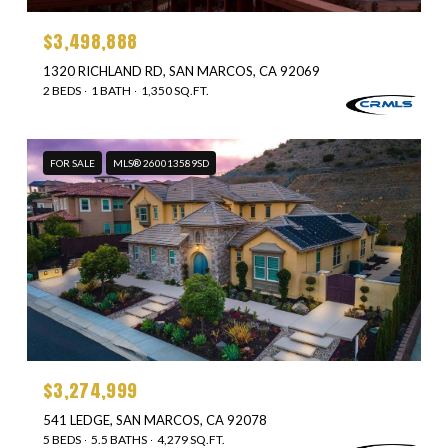
$3,498,888
1320 RICHLAND RD, SAN MARCOS, CA 92069
2 BEDS
1 BATH
1,350 SQ.FT.
FOR SALE
MLS® 260013589SD
$3,274,999
541 LEDGE, SAN MARCOS, CA 92078
5 BEDS
5.5 BATHS
4,279 SQ.FT.