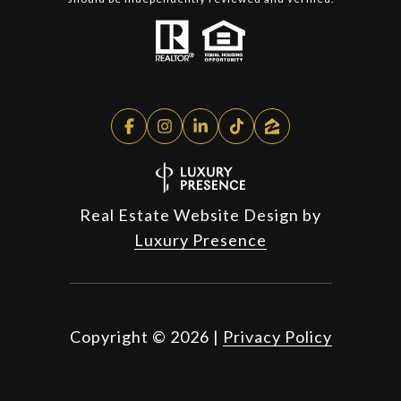
Real Estate Website Design by
Luxury Presence
Copyright ©
2026
|
Privacy Policy