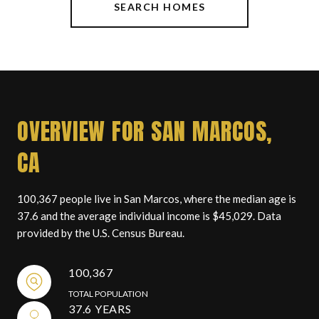
SEARCH HOMES
OVERVIEW FOR SAN MARCOS,
CA
100,367 people live in San Marcos, where the median age is
37.6 and the average individual income is $45,029. Data
provided by the U.S. Census Bureau.
100,367
TOTAL POPULATION
37.6 YEARS