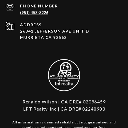
PHONE NUMBER
(951) 458-3226
ADDRESS
26341 JEFFERSON AVE UNIT D
MURRIETA CA 92562
Renaldo Wilson | CA DRE# 02096459
LPT Realty, Inc | CA DRE# 02248983
All information is deemed reliable but not guaranteed and
should be independently reviewed and verified.