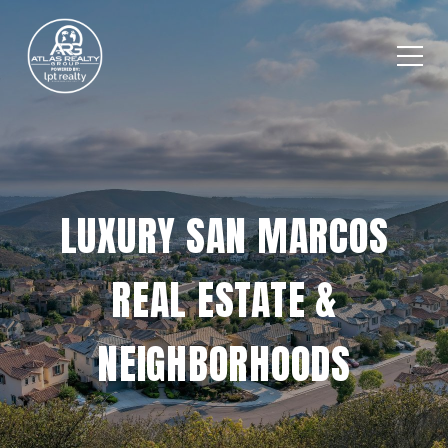
LUXURY SAN MARCOS
REAL ESTATE &
NEIGHBORHOODS