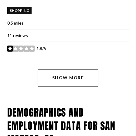
SHOPPING
0.5
miles
11 reviews
1.8/5
stars
SHOW MORE
DEMOGRAPHICS AND
EMPLOYMENT DATA FOR SAN