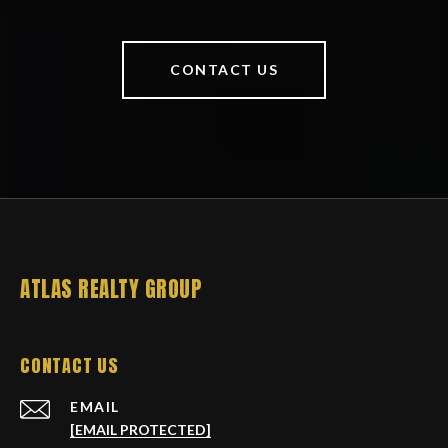
CONTACT US
ATLAS REALTY GROUP
CONTACT US
EMAIL
[EMAIL PROTECTED]