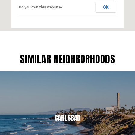
OK
Do you own this website?
SIMILAR NEIGHBORHOODS
CARLSBAD