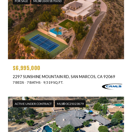
FOR SALE
MLS® 260018706SD
$6,995,000
2297 SUNSHINE MOUNTAIN RD, SAN MARCOS, CA 92069
7 BEDS
7 BATHS
9,519 SQ.FT.
ACTIVE UNDER CONTRACT
MLS® OC25023879