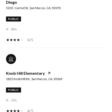
Diego
520 E. Carmel St., San Marcos, CA, 92078
PUBLIC
K - 8th
4/5
Knob Hill Elementary
1825 Knob Hill Rd., San Marcos, CA, 92069
PUBLIC
K - 5th
4/5