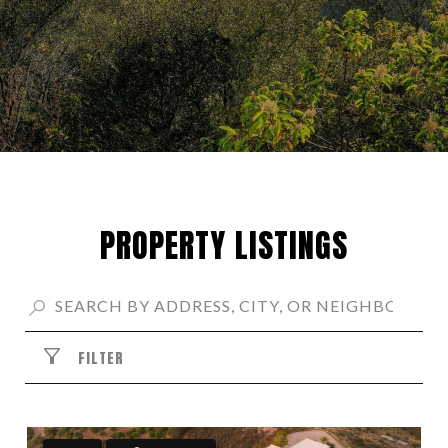
PROPERTY LISTINGS
FILTER