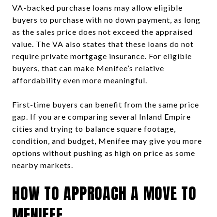
VA-backed purchase loans may allow eligible
buyers to purchase with no down payment, as long
as the sales price does not exceed the appraised
value. The VA also states that these loans do not
require private mortgage insurance. For eligible
buyers, that can make Menifee’s relative
affordability even more meaningful.
First-time buyers can benefit from the same price
gap. If you are comparing several Inland Empire
cities and trying to balance square footage,
condition, and budget, Menifee may give you more
options without pushing as high on price as some
nearby markets.
HOW TO APPROACH A MOVE TO
MENIFEE