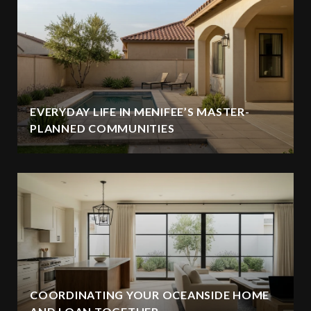
EVERYDAY LIFE IN MENIFEE’S MASTER-
PLANNED COMMUNITIES
COORDINATING YOUR OCEANSIDE HOME