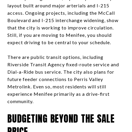
layout built around major arterials and I-215
access. Ongoing projects, including the McCall
Boulevard and I-215 interchange widening, show
that the city is working to improve circulation.
Still, if you are moving to Menifee, you should
expect driving to be central to your schedule.
There are public transit options, including
Riverside Transit Agency fixed-route service and
Dial-a-Ride bus service. The city also plans for
future feeder connections to Perris Valley
Metrolink. Even so, most residents will still
experience Menifee primarily as a drive-first
community.
BUDGETING BEYOND THE SALE
PRICE