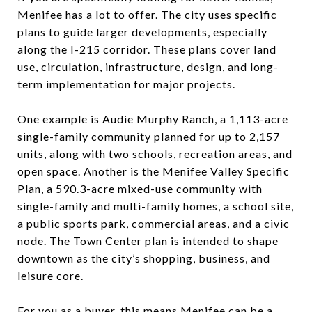
Menifee has a lot to offer. The city uses specific
plans to guide larger developments, especially
along the I-215 corridor. These plans cover land
use, circulation, infrastructure, design, and long-
term implementation for major projects.
One example is Audie Murphy Ranch, a 1,113-acre
single-family community planned for up to 2,157
units, along with two schools, recreation areas, and
open space. Another is the Menifee Valley Specific
Plan, a 590.3-acre mixed-use community with
single-family and multi-family homes, a school site,
a public sports park, commercial areas, and a civic
node. The Town Center plan is intended to shape
downtown as the city’s shopping, business, and
leisure core.
For you as a buyer, this means Menifee can be a