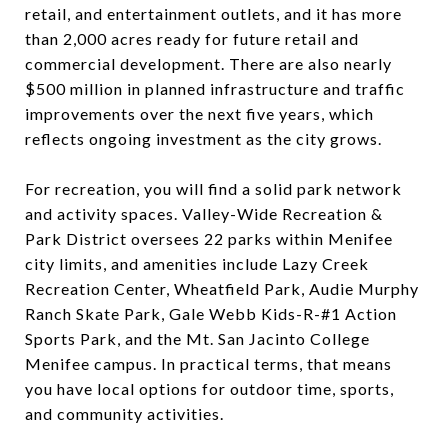
retail, and entertainment outlets, and it has more
than 2,000 acres ready for future retail and
commercial development. There are also nearly
$500 million in planned infrastructure and traffic
improvements over the next five years, which
reflects ongoing investment as the city grows.
For recreation, you will find a solid park network
and activity spaces. Valley-Wide Recreation &
Park District oversees 22 parks within Menifee
city limits, and amenities include Lazy Creek
Recreation Center, Wheatfield Park, Audie Murphy
Ranch Skate Park, Gale Webb Kids-R-#1 Action
Sports Park, and the Mt. San Jacinto College
Menifee campus. In practical terms, that means
you have local options for outdoor time, sports,
and community activities.