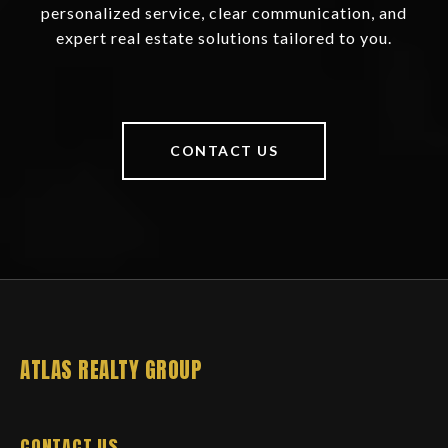
personalized service, clear communication, and
expert real estate solutions tailored to you.
CONTACT US
ATLAS REALTY GROUP
CONTACT US