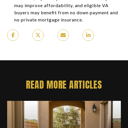
may improve affordability, and eligible VA
buyers may benefit from no down payment and
no private mortgage insurance.
READ MORE ARTICLES