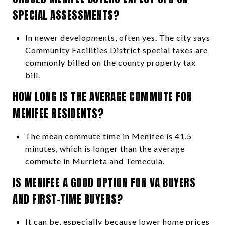
SPECIAL ASSESSMENTS?
In newer developments, often yes. The city says
Community Facilities District special taxes are
commonly billed on the county property tax
bill.
HOW LONG IS THE AVERAGE COMMUTE FOR
MENIFEE RESIDENTS?
The mean commute time in Menifee is 41.5
minutes, which is longer than the average
commute in Murrieta and Temecula.
IS MENIFEE A GOOD OPTION FOR VA BUYERS
AND FIRST-TIME BUYERS?
It can be, especially because lower home prices