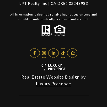
LPT Realty, Inc | CA DRE# 02248983
All information is deemed reliable but not guaranteed and
should be independently reviewed and verified.
Real Estate Website Design by
Luxury Presence