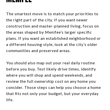
The smartest move is to match your priorities to
the right part of the city. If you want newer
construction and master-planned living, focus on
the areas shaped by Menifee’s larger specific
plans. If you want an established neighborhood or
a different housing style, look at the city’s older
communities and preserved areas.
You should also map out your real daily routine
before you buy. Test likely drive times, identify
where you will shop and spend weekends, and
review the full ownership cost on any home you
consider. Those steps can help you choose a home
that fits not only your budget, but your everyday
life.