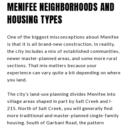
MENIFEE NEIGHBORHOODS AND
HOUSING TYPES
One of the biggest misconceptions about Menifee
is that it is all brand-new construction. In reality,
the city includes a mix of established communities,
newer master-planned areas, and some more rural
sections. That mix matters because your
experience can vary quite a bit depending on where
you land.
The city’s land-use planning divides Menifee into
village areas shaped in part by Salt Creek and I-
215. North of Salt Creek, you will generally find
more traditional and master-planned single-family
housing. South of Garbani Road, the pattern