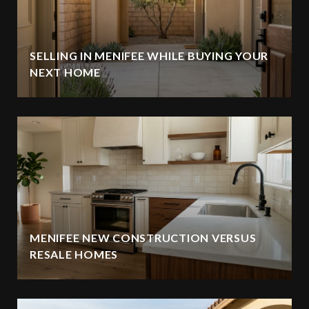
SELLING IN MENIFEE WHILE BUYING YOUR
NEXT HOME
MENIFEE NEW CONSTRUCTION VERSUS
RESALE HOMES