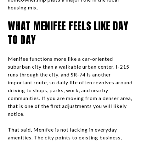
housing mix.
WHAT MENIFEE FEELS LIKE DAY
TO DAY
Menifee functions more like a car-oriented
suburban city than a walkable urban center. I-215
runs through the city, and SR-74 is another
important route, so daily life often revolves around
driving to shops, parks, work, and nearby
communities. If you are moving from a denser area,
that is one of the first adjustments you will likely
notice.
That said, Menifee is not lacking in everyday
amenities. The city points to existing business,