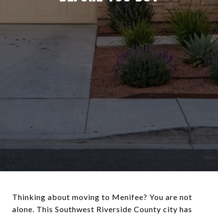
Thinking about moving to Menifee? You are not
alone. This Southwest Riverside County city has