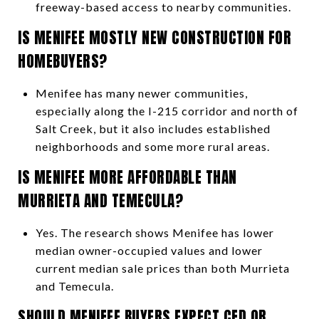
freeway-based access to nearby communities.
IS MENIFEE MOSTLY NEW CONSTRUCTION FOR
HOMEBUYERS?
Menifee has many newer communities,
especially along the I-215 corridor and north of
Salt Creek, but it also includes established
neighborhoods and some more rural areas.
IS MENIFEE MORE AFFORDABLE THAN
MURRIETA AND TEMECULA?
Yes. The research shows Menifee has lower
median owner-occupied values and lower
current median sale prices than both Murrieta
and Temecula.
SHOULD MENIFEE BUYERS EXPECT CFD OR