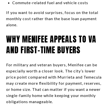
Commute-related fuel and vehicle costs
If you want to avoid surprises, focus on the total
monthly cost rather than the base loan payment
alone.
WHY MENIFEE APPEALS TO VA
AND FIRST-TIME BUYERS
For military and veteran buyers, Menifee can be
especially worth a closer look. The city’s lower
price point compared with Murrieta and Temecula
may create more flexibility for payment, reserves,
or home size. That can matter if you want a newer
single-family home while keeping your monthly
obligations manageable.