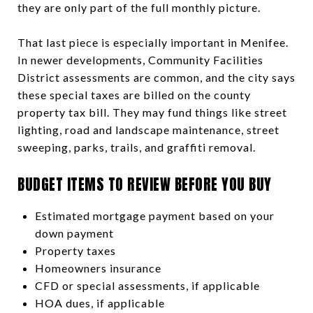
they are only part of the full monthly picture.
That last piece is especially important in Menifee.
In newer developments, Community Facilities
District assessments are common, and the city says
these special taxes are billed on the county
property tax bill. They may fund things like street
lighting, road and landscape maintenance, street
sweeping, parks, trails, and graffiti removal.
BUDGET ITEMS TO REVIEW BEFORE YOU BUY
Estimated mortgage payment based on your
down payment
Property taxes
Homeowners insurance
CFD or special assessments, if applicable
HOA dues, if applicable