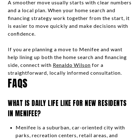
A smoother move usually starts with clear numbers
and a local plan. When your home search and
financing strategy work together from the start, it
is easier to move quickly and make decisions with
confidence.
If you are planning a move to Menifee and want
help lining up both the home search and financing
side, connect with
Renaldo Wilson
for a
straightforward, locally informed consultation.
FAQS
WHAT IS DAILY LIFE LIKE FOR NEW RESIDENTS
IN MENIFEE?
Menifee is a suburban, car-oriented city with
parks, recreation centers, retail areas, and