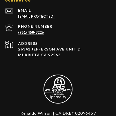
EMAIL
[EMAIL PROTECTED]
PHONE NUMBER
(951) 458-3226
ADDRESS
26341 JEFFERSON AVE UNIT D
MURRIETA CA 92562
Renaldo Wilson | CA DRE# 02096459