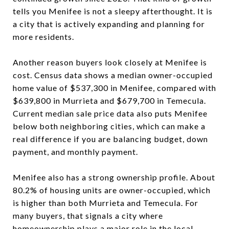
tells you Menifee is not a sleepy afterthought. It is
a city that is actively expanding and planning for
more residents.
Another reason buyers look closely at Menifee is
cost. Census data shows a median owner-occupied
home value of $537,300 in Menifee, compared with
$639,800 in Murrieta and $679,700 in Temecula.
Current median sale price data also puts Menifee
below both neighboring cities, which can make a
real difference if you are balancing budget, down
payment, and monthly payment.
Menifee also has a strong ownership profile. About
80.2% of housing units are owner-occupied, which
is higher than both Murrieta and Temecula. For
many buyers, that signals a city where
homeownership plays a major role in the local