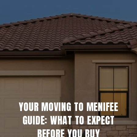
YOUR MOVING TO MENIFEE
GUIDE: WHAT TO EXPECT
BEFORE YOU BUY