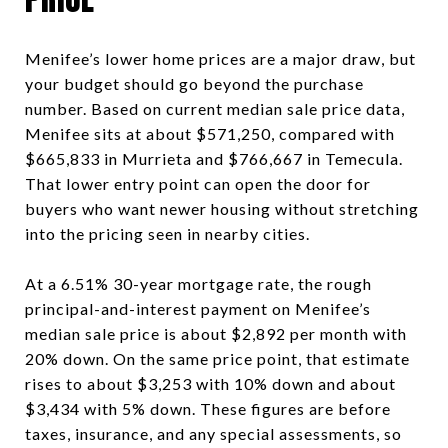
Menifee’s lower home prices are a major draw, but
your budget should go beyond the purchase
number. Based on current median sale price data,
Menifee sits at about $571,250, compared with
$665,833 in Murrieta and $766,667 in Temecula.
That lower entry point can open the door for
buyers who want newer housing without stretching
into the pricing seen in nearby cities.
At a 6.51% 30-year mortgage rate, the rough
principal-and-interest payment on Menifee’s
median sale price is about $2,892 per month with
20% down. On the same price point, that estimate
rises to about $3,253 with 10% down and about
$3,434 with 5% down. These figures are before
taxes, insurance, and any special assessments, so