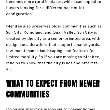
becomes more rural in places, which can appeal to
buyers looking for a different pace or lot
configuration.
Menifee also preserves older communities such as
Sun City, Romoland, and Quail Valley. Sun City is
treated by the city as a senior-oriented area, with
design considerations that support smaller yards,
low-maintenance landscaping, and features for
limited mobility. So if you are moving to Menifee,
it helps to know that the city is not one-size-fits-
all.
WHAT TO EXPECT FROM NEWER
COMMUNITIES
If you are specifically looking for newer homes,