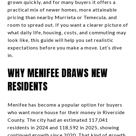
grown quickly, and for many buyers it offers a
practical mix of newer homes, more attainable
pricing than nearby Murrieta or Temecula, and
room to spread out. If you want a clearer picture of
what daily life, housing, costs, and commuting may
look like, this guide will help you set realistic
expectations before you make a move. Let’s dive
in.
WHY MENIFEE DRAWS NEW
RESIDENTS
Menifee has become a popular option for buyers
who want more house for their money in Riverside
County. The city had an estimated 117,041
residents in 2024 and 118,592 in 2025, showing
continued growth since 2020. That kind of growth