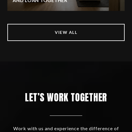
AND LOAN TOGETHER
VIEW ALL
LET’S WORK TOGETHER
Work with us and experience the difference of