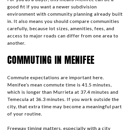
good fit if you want a newer subdivision
environment with community planning already built
in. It also means you should compare communities
carefully, because lot sizes, amenities, fees, and
access to major roads can differ from one area to
another.
COMMUTING IN MENIFEE
Commute expectations are important here.
Menifee’s mean commute time is 41.5 minutes,
which is longer than Murrieta at 37.4 minutes and
Temecula at 36.3 minutes. If you work outside the
city, that extra time may become a meaningful part
of your routine.
Freeway timing matters, especially with a city