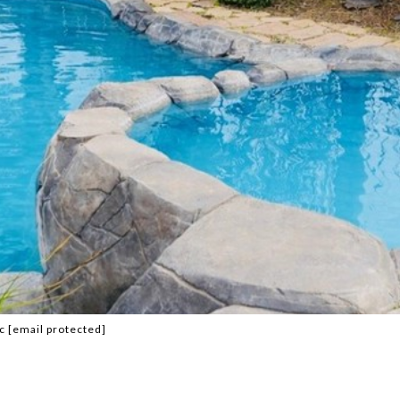
nc
[email protected]