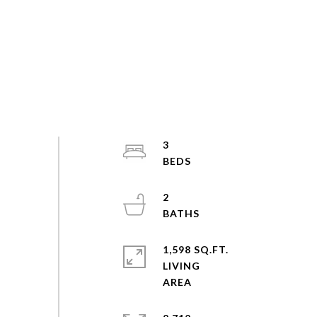
3
2
1,598 SQ.FT.
LIVING