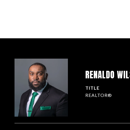
RENALDO WI
TITLE
REALTOR®