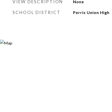
VIEW DESCRIPTION
None
SCHOOL DISTRICT
Perris Union High