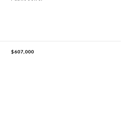
$607,000