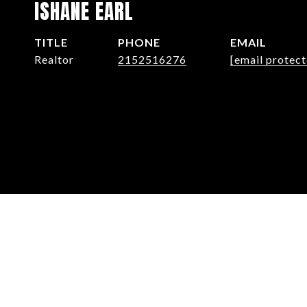
ISHANE EARL
TITLE
PHONE
EMAIL
Realtor
2152516276
[email protect