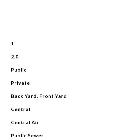
1
2.0
Public
Private
Back Yard, Front Yard
Central
Central Air
Public Sewer