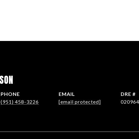
LSON
PHONE
EMAIL
DRE #
(951) 458-3226
[email protected]
02096