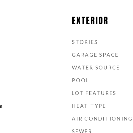
EXTERIOR
STORIES
GARAGE SPACE
WATER SOURCE
POOL
LOT FEATURES
HEAT TYPE
n
AIR CONDITIONING
SEWER