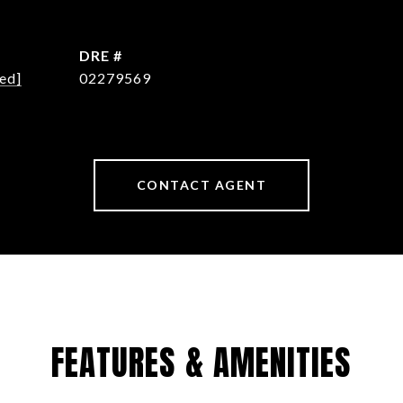
DRE #
ed]
02279569
CONTACT AGENT
FEATURES & AMENITIES