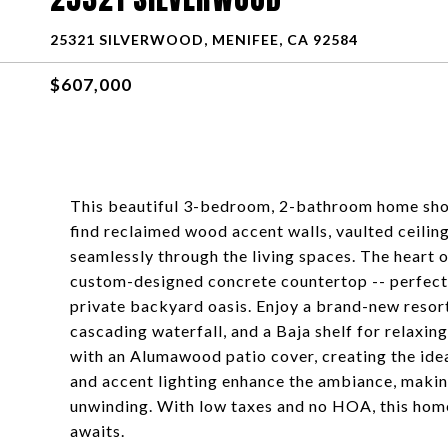
25321 SILVERWOOD, MENIFEE, CA 92584
$607,000
This beautiful 3-bedroom, 2-bathroom home show
find reclaimed wood accent walls, vaulted ceiling
seamlessly through the living spaces. The heart o
custom-designed concrete countertop -- perfect 
private backyard oasis. Enjoy a brand-new resort
cascading waterfall, and a Baja shelf for relaxin
with an Alumawood patio cover, creating the idea
and accent lighting enhance the ambiance, makin
unwinding. With low taxes and no HOA, this ho
awaits.