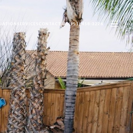
UATION
SERVICES
CONTACT US
(951) 458-3226