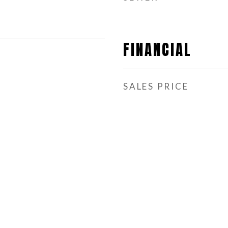
FINANCIAL
SALES PRICE