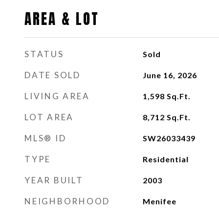
AREA & LOT
STATUS
Sold
DATE SOLD
June 16, 2026
LIVING AREA
1,598
Sq.Ft.
LOT AREA
8,712
Sq.Ft.
MLS® ID
SW26033439
TYPE
Residential
YEAR BUILT
2003
NEIGHBORHOOD
Menifee