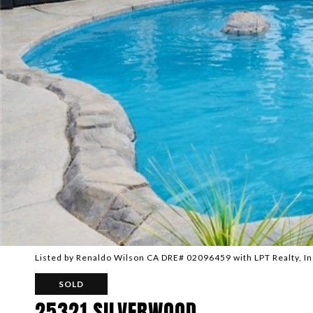
Listed by Renaldo Wilson CA DRE# 02096459 with LPT Realty, I
SOLD
25321 SILVERWOOD