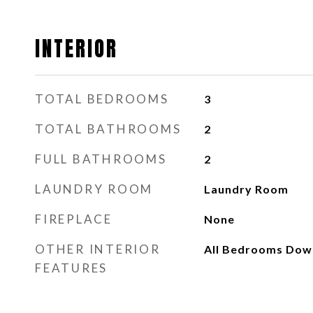
INTERIOR
TOTAL BEDROOMS
3
TOTAL BATHROOMS
2
FULL BATHROOMS
2
LAUNDRY ROOM
Laundry Room
FIREPLACE
None
OTHER INTERIOR
All Bedrooms Dow
FEATURES