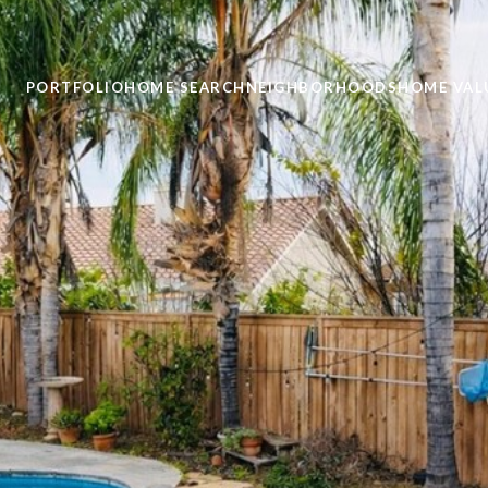
PORTFOLIO
HOME SEARCH
NEIGHBORHOODS
HOME VAL