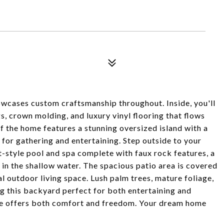
cases custom craftsmanship throughout. Inside, you'll
s, crown molding, and luxury vinyl flooring that flows
f the home features a stunning oversized island with a
for gathering and entertaining. Step outside to your
-style pool and spa complete with faux rock features, a
g in the shallow water. The spacious patio area is covered
l outdoor living space. Lush palm trees, mature foliage,
g this backyard perfect for both entertaining and
me offers both comfort and freedom. Your dream home