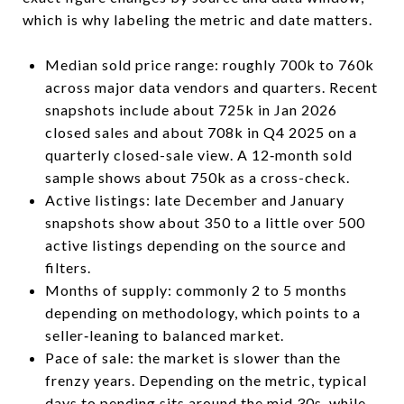
which is why labeling the metric and date matters.
Median sold price range: roughly 700k to 760k
across major data vendors and quarters. Recent
snapshots include about 725k in Jan 2026
closed sales and about 708k in Q4 2025 on a
quarterly closed-sale view. A 12‑month sold
sample shows about 750k as a cross-check.
Active listings: late December and January
snapshots show about 350 to a little over 500
active listings depending on the source and
filters.
Months of supply: commonly 2 to 5 months
depending on methodology, which points to a
seller‑leaning to balanced market.
Pace of sale: the market is slower than the
frenzy years. Depending on the metric, typical
days to pending sits around the mid 30s, while