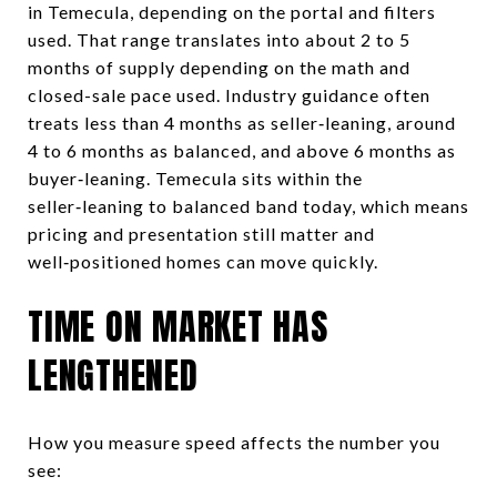
in Temecula, depending on the portal and filters
used. That range translates into about 2 to 5
months of supply depending on the math and
closed-sale pace used. Industry guidance often
treats less than 4 months as seller‑leaning, around
4 to 6 months as balanced, and above 6 months as
buyer‑leaning. Temecula sits within the
seller‑leaning to balanced band today, which means
pricing and presentation still matter and
well‑positioned homes can move quickly.
TIME ON MARKET HAS
LENGTHENED
How you measure speed affects the number you
see: