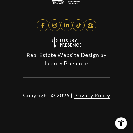
Real Estate Website Design by
Luxury Presence
Copyright ©
2026
|
Privacy Policy