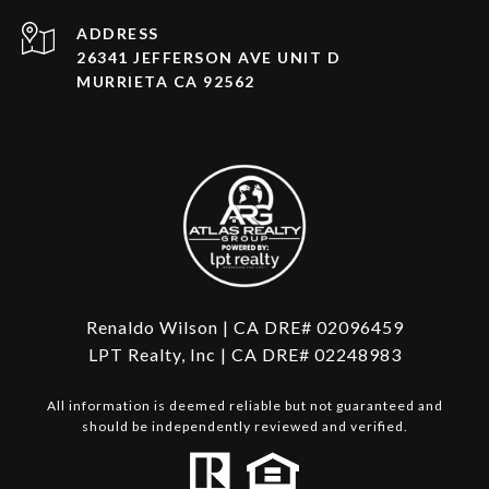
ADDRESS
26341 JEFFERSON AVE UNIT D
MURRIETA CA 92562
Renaldo Wilson | CA DRE# 02096459
LPT Realty, Inc | CA DRE# 02248983
All information is deemed reliable but not guaranteed and
should be independently reviewed and verified.