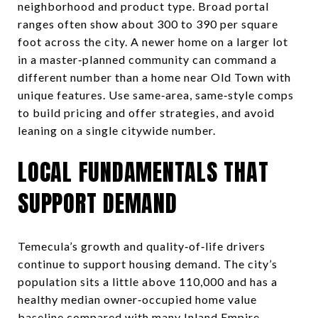
neighborhood and product type. Broad portal
ranges often show about 300 to 390 per square
foot across the city. A newer home on a larger lot
in a master‑planned community can command a
different number than a home near Old Town with
unique features. Use same‑area, same‑style comps
to build pricing and offer strategies, and avoid
leaning on a single citywide number.
LOCAL FUNDAMENTALS THAT
SUPPORT DEMAND
Temecula’s growth and quality‑of‑life drivers
continue to support housing demand. The city’s
population sits a little above 110,000 and has a
healthy median owner‑occupied home value
baseline compared with many Inland Empire