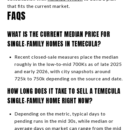
that fits the current market.
FAQS
WHAT IS THE CURRENT MEDIAN PRICE FOR
SINGLE‑FAMILY HOMES IN TEMECULA?
Recent closed‑sale measures place the median
roughly in the low‑to‑mid 700Ks as of late 2025
and early 2026, with city snapshots around
725k to 750k depending on the source and date.
HOW LONG DOES IT TAKE TO SELL A TEMECULA
SINGLE‑FAMILY HOME RIGHT NOW?
Depending on the metric, typical days to
pending runs in the mid 30s, while median or
average days on market can range from the mid