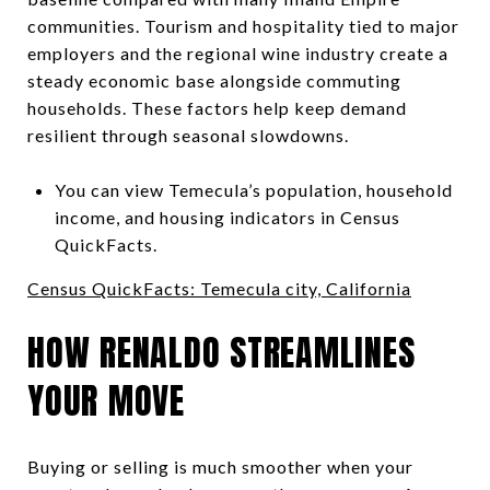
communities. Tourism and hospitality tied to major
employers and the regional wine industry create a
steady economic base alongside commuting
households. These factors help keep demand
resilient through seasonal slowdowns.
You can view Temecula’s population, household
income, and housing indicators in Census
QuickFacts.
Census QuickFacts: Temecula city, California
HOW RENALDO STREAMLINES
YOUR MOVE
Buying or selling is much smoother when your