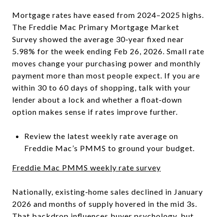
Mortgage rates have eased from 2024–2025 highs.
The Freddie Mac Primary Mortgage Market
Survey showed the average 30‑year fixed near
5.98% for the week ending Feb 26, 2026. Small rate
moves change your purchasing power and monthly
payment more than most people expect. If you are
within 30 to 60 days of shopping, talk with your
lender about a lock and whether a float‑down
option makes sense if rates improve further.
Review the latest weekly rate average on
Freddie Mac’s PMMS to ground your budget.
Freddie Mac PMMS weekly rate survey
Nationally, existing‑home sales declined in January
2026 and months of supply hovered in the mid 3s.
That backdrop influences buyer psychology, but