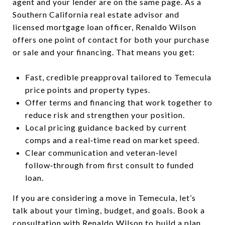
agent and your lender are on the same page. As a
Southern California real estate advisor and
licensed mortgage loan officer, Renaldo Wilson
offers one point of contact for both your purchase
or sale and your financing. That means you get:
Fast, credible preapproval tailored to Temecula
price points and property types.
Offer terms and financing that work together to
reduce risk and strengthen your position.
Local pricing guidance backed by current
comps and a real‑time read on market speed.
Clear communication and veteran‑level
follow‑through from first consult to funded
loan.
If you are considering a move in Temecula, let’s
talk about your timing, budget, and goals. Book a
consultation with
Renaldo Wilson
to build a plan