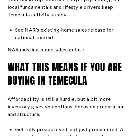
local fundamentals and lifestyle drivers keep
Temecula activity steady.
See NAR’s existing‑home sales release for
national context.
NAR existing‑home sales update
WHAT THIS MEANS IF YOU ARE
BUYING IN TEMECULA
Affordability is still a hurdle, but a bit more
inventory gives you options. Focus on preparation
and structure.
Get fully preapproved, not just prequalified. A