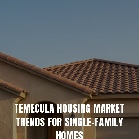
TEMECULA HOUSING MARKET
TRENDS FOR SINGLE-FAMILY
HOMES