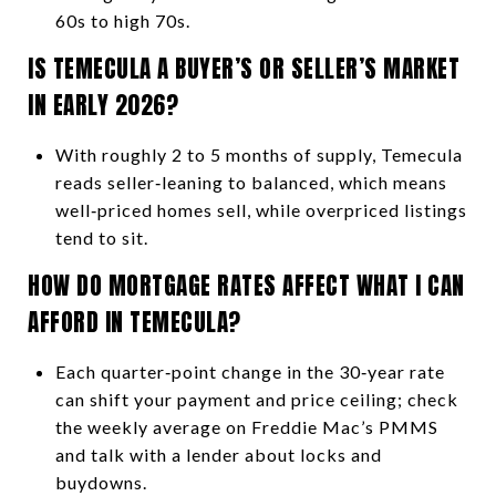
60s to high 70s.
IS TEMECULA A BUYER’S OR SELLER’S MARKET
IN EARLY 2026?
With roughly 2 to 5 months of supply, Temecula
reads seller‑leaning to balanced, which means
well‑priced homes sell, while overpriced listings
tend to sit.
HOW DO MORTGAGE RATES AFFECT WHAT I CAN
AFFORD IN TEMECULA?
Each quarter‑point change in the 30‑year rate
can shift your payment and price ceiling; check
the weekly average on Freddie Mac’s PMMS
and talk with a lender about locks and
buydowns.