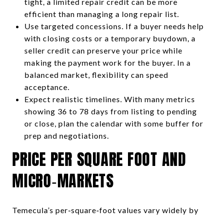
tight, a limited repair credit can be more
efficient than managing a long repair list.
Use targeted concessions. If a buyer needs help
with closing costs or a temporary buydown, a
seller credit can preserve your price while
making the payment work for the buyer. In a
balanced market, flexibility can speed
acceptance.
Expect realistic timelines. With many metrics
showing 36 to 78 days from listing to pending
or close, plan the calendar with some buffer for
prep and negotiations.
PRICE PER SQUARE FOOT AND
MICRO‑MARKETS
Temecula’s per‑square‑foot values vary widely by