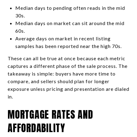
Median days to pending often reads in the mid
30s.
Median days on market can sit around the mid
60s.
Average days on market in recent listing
samples has been reported near the high 70s.
These can all be true at once because each metric
captures a different phase of the sale process. The
takeaway is simple: buyers have more time to
compare, and sellers should plan for longer
exposure unless pricing and presentation are dialed
in.
MORTGAGE RATES AND
AFFORDABILITY