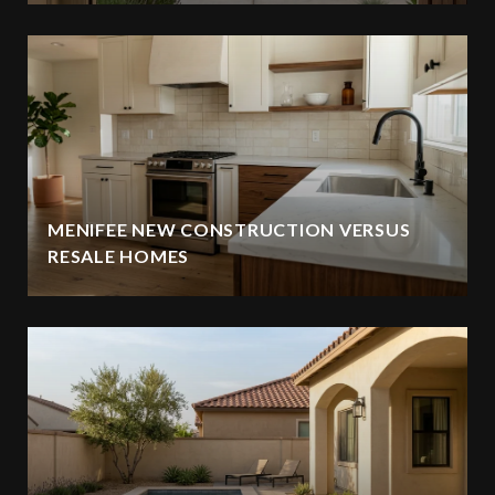
MENIFEE NEW CONSTRUCTION VERSUS
RESALE HOMES