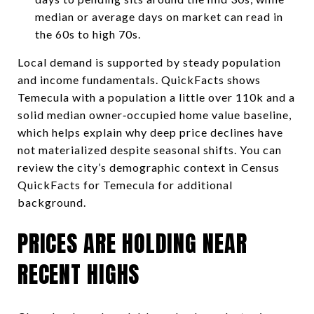
median or average days on market can read in
the 60s to high 70s.
Local demand is supported by steady population
and income fundamentals. QuickFacts shows
Temecula with a population a little over 110k and a
solid median owner‑occupied home value baseline,
which helps explain why deep price declines have
not materialized despite seasonal shifts. You can
review the city’s demographic context in Census
QuickFacts for Temecula for additional
background.
PRICES ARE HOLDING NEAR
RECENT HIGHS