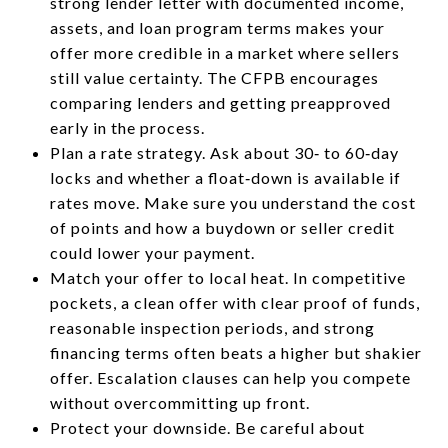
strong lender letter with documented income,
assets, and loan program terms makes your
offer more credible in a market where sellers
still value certainty. The CFPB encourages
comparing lenders and getting preapproved
early in the process.
Plan a rate strategy. Ask about 30‑ to 60‑day
locks and whether a float‑down is available if
rates move. Make sure you understand the cost
of points and how a buydown or seller credit
could lower your payment.
Match your offer to local heat. In competitive
pockets, a clean offer with clear proof of funds,
reasonable inspection periods, and strong
financing terms often beats a higher but shakier
offer. Escalation clauses can help you compete
without overcommitting up front.
Protect your downside. Be careful about