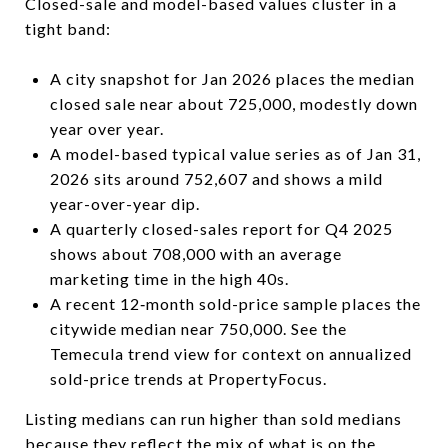
Closed-sale and model-based values cluster in a
tight band:
A city snapshot for Jan 2026 places the median
closed sale near about 725,000, modestly down
year over year.
A model-based typical value series as of Jan 31,
2026 sits around 752,607 and shows a mild
year-over-year dip.
A quarterly closed-sales report for Q4 2025
shows about 708,000 with an average
marketing time in the high 40s.
A recent 12‑month sold-price sample places the
citywide median near 750,000. See the
Temecula trend view for context on annualized
sold-price trends at PropertyFocus.
Listing medians can run higher than sold medians
because they reflect the mix of what is on the