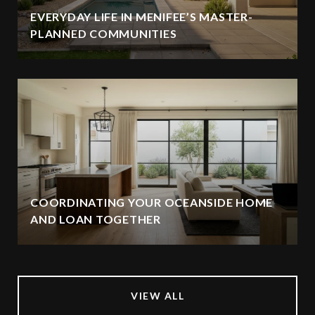
EVERYDAY LIFE IN MENIFEE’S MASTER-
PLANNED COMMUNITIES
COORDINATING YOUR OCEANSIDE HOME
AND LOAN TOGETHER
VIEW ALL