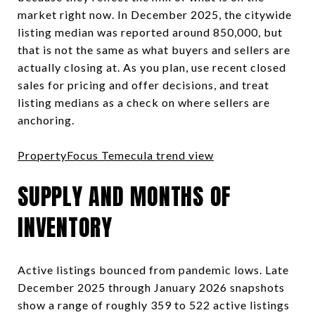
market right now. In December 2025, the citywide
listing median was reported around 850,000, but
that is not the same as what buyers and sellers are
actually closing at. As you plan, use recent closed
sales for pricing and offer decisions, and treat
listing medians as a check on where sellers are
anchoring.
PropertyFocus Temecula trend view
SUPPLY AND MONTHS OF
INVENTORY
Active listings bounced from pandemic lows. Late
December 2025 through January 2026 snapshots
show a range of roughly 359 to 522 active listings