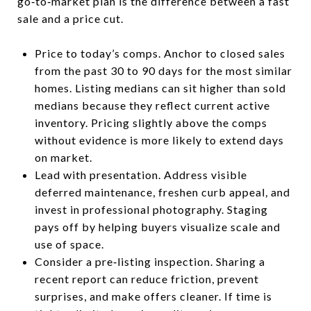
go‑to‑market plan is the difference between a fast
sale and a price cut.
Price to today’s comps. Anchor to closed sales
from the past 30 to 90 days for the most similar
homes. Listing medians can sit higher than sold
medians because they reflect current active
inventory. Pricing slightly above the comps
without evidence is more likely to extend days
on market.
Lead with presentation. Address visible
deferred maintenance, freshen curb appeal, and
invest in professional photography. Staging
pays off by helping buyers visualize scale and
use of space.
Consider a pre‑listing inspection. Sharing a
recent report can reduce friction, prevent
surprises, and make offers cleaner. If time is