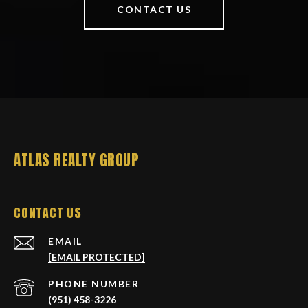
CONTACT US
ATLAS REALTY GROUP
CONTACT US
EMAIL
[EMAIL PROTECTED]
PHONE NUMBER
(951) 458-3226