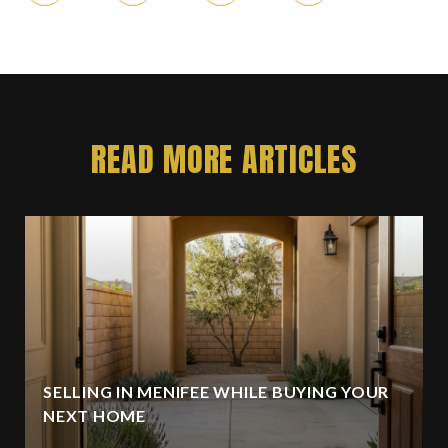
READ MORE ARTICLES
SELLING IN MENIFEE WHILE BUYING YOUR
NEXT HOME