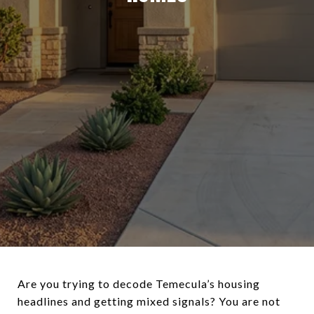
Are you trying to decode Temecula’s housing
headlines and getting mixed signals? You are not