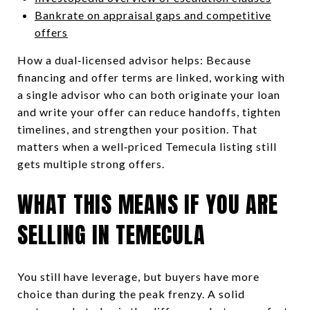
Bankrate on appraisal gaps and competitive
offers
How a dual‑licensed advisor helps: Because
financing and offer terms are linked, working with
a single advisor who can both originate your loan
and write your offer can reduce handoffs, tighten
timelines, and strengthen your position. That
matters when a well‑priced Temecula listing still
gets multiple strong offers.
WHAT THIS MEANS IF YOU ARE
SELLING IN TEMECULA
You still have leverage, but buyers have more
choice than during the peak frenzy. A solid