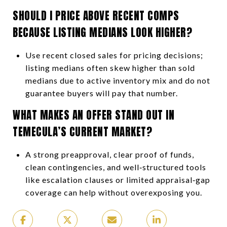
SHOULD I PRICE ABOVE RECENT COMPS
BECAUSE LISTING MEDIANS LOOK HIGHER?
Use recent closed sales for pricing decisions;
listing medians often skew higher than sold
medians due to active inventory mix and do not
guarantee buyers will pay that number.
WHAT MAKES AN OFFER STAND OUT IN
TEMECULA’S CURRENT MARKET?
A strong preapproval, clear proof of funds,
clean contingencies, and well‑structured tools
like escalation clauses or limited appraisal‑gap
coverage can help without overexposing you.