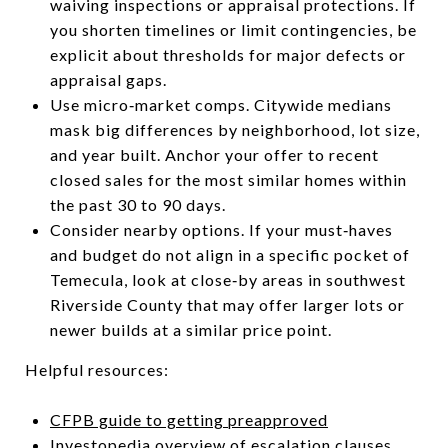
waiving inspections or appraisal protections. If
you shorten timelines or limit contingencies, be
explicit about thresholds for major defects or
appraisal gaps.
Use micro‑market comps. Citywide medians
mask big differences by neighborhood, lot size,
and year built. Anchor your offer to recent
closed sales for the most similar homes within
the past 30 to 90 days.
Consider nearby options. If your must‑haves
and budget do not align in a specific pocket of
Temecula, look at close‑by areas in southwest
Riverside County that may offer larger lots or
newer builds at a similar price point.
Helpful resources:
CFPB guide to getting preapproved
Investopedia overview of escalation clauses