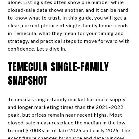
alone. Listing sites often show one number while
closed-sale data shows another, and it can be hard
to know what to trust. In this guide, you will get a
clear, current picture of single-family home trends
in Temecula, what they mean for your timing and
strategy, and practical steps to move forward with
confidence. Let’s dive in.
TEMECULA SINGLE-FAMILY
SNAPSHOT
Temecula’s single-family market has more supply
and longer marketing times than the 2021–2022
peak, but prices remain near recent highs. Most
closed-sale measures place the median in the low-
to-mid $700Ks as of late 2025 and early 2026. The
exact figure changes by source and data window,