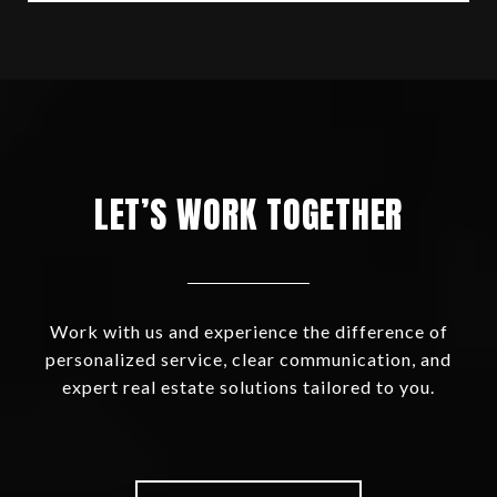
LET’S WORK TOGETHER
Work with us and experience the difference of
personalized service, clear communication, and
expert real estate solutions tailored to you.